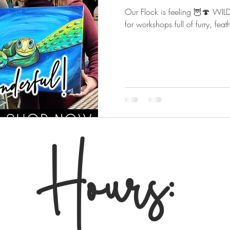
Our Flock is feeling 🦉🍄 W
for workshops full of furry, fe
Hours: