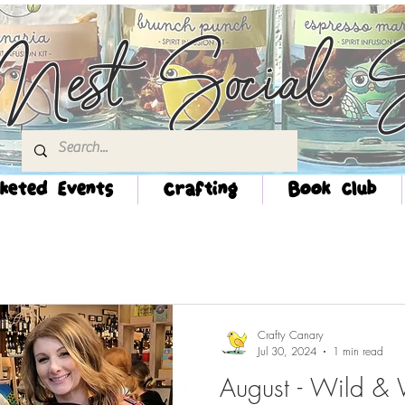
Nest Social S
keted Events
Crafting
Book Club
Crafty Canary
Jul 30, 2024
1 min read
August - Wild &