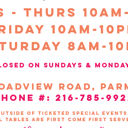
S - THURS 10am
riday 10Am-10
turday 8am-1
losed on sundays &
Monda
oadview
road, par
phone #: 216-785-992
utside of ticketed special event
l tables are first come first serv