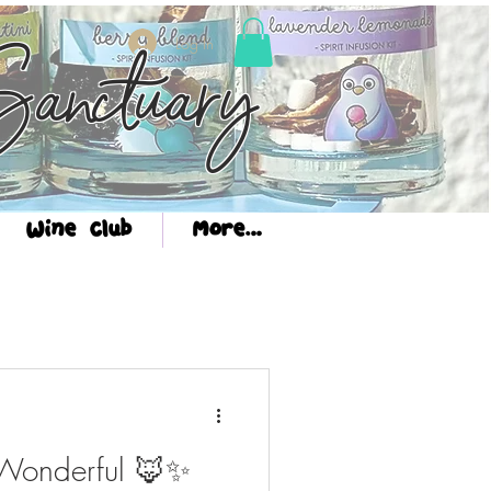
Log In
anctuary
Wine Club
More...
 Wonderful 🦊✨