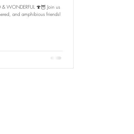
ILD & WONDERFUL 🍄🦉 Join us
athered, and amphibious friends!