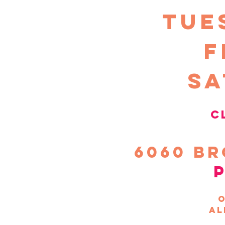
TUE
F
sa
c
6060
Br
o
al