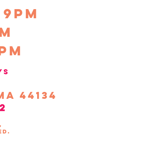
-9pm
pm
0pm
ys
ma 44134
2
s,
ed.