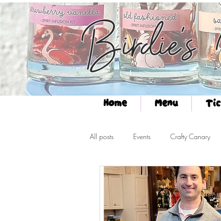
Birdie's
Home
Menu
Tic
All posts
Events
Crafty Canary