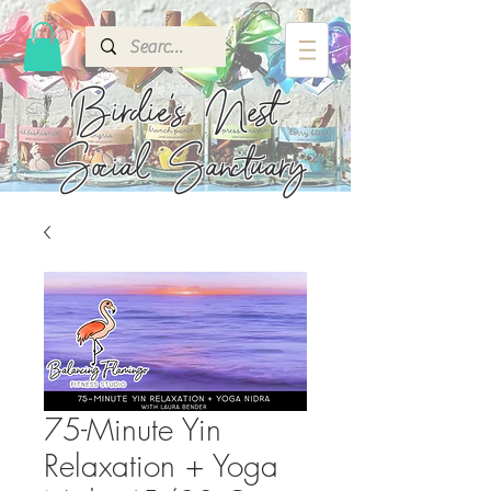
Birdie's
Nest
Social Sanctuary
75-Minute Yin
Relaxation + Yoga