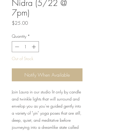
Nidra (5/22 @
7pm)
Price
$25.00
Quantity
*
Out of Stock
Notify When Available
Join Laura in our studio lit only by candle
and twinkle lights that will surround and
envelop you as you're guided gently into
a variety of "yin" yoga poses that are still,
deep, quiet, and meditative before
journeying into a dreamlike state called