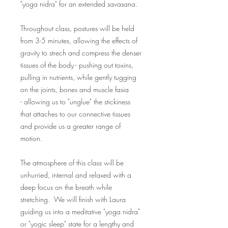
"yoga nidra" for an extended savasana.
Throughout class, postures will be held
from 3-5 minutes, allowing the effects of
gravity to strech and compress the denser
tissues of the body - pushing out toxins,
pulling in nutrients, while gently tugging
on the joints, bones and muscle fasia
- allowing us to "unglue" the stickiness
that attaches to our connective tissues
and provide us a greater range of
motion.
The atmosphere of this class will be
unhurried, internal and relaxed with a
deep focus on the breath while
stretching. We will finish with Laura
guiding us into a meditative "yoga nidra"
or "yogic sleep" state for a lengthy and