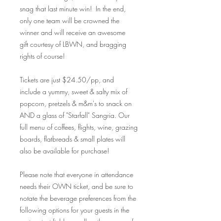
snag that last minute win! In the end,
only one team will be crowned the
winner and will receive an awesome
gift courtesy of LBWN, and bragging
rights of course!
Tickets are just $24.50/pp, and
include a yummy, sweet & salty mix of
popcorn, pretzels & m&m's to snack on
AND a glass of "Starfall" Sangria. Our
full menu of coffees, flights, wine, grazing
boards, flatbreads & small plates will
also be available for purchase!
Please note that everyone in attendance
needs their OWN ticket, and be sure to
notate the beverage preferences from the
following options for your guests in the