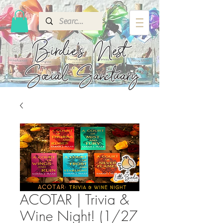
Birdie's
Nest
Social Sanctuary
ACOTAR | Trivia &
Wine Night! (1/27