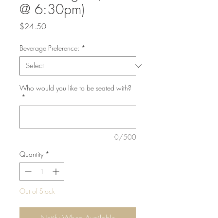
@ 6:30pm)
Price
$24.50
Beverage Preference:
*
Who would you like to be seated with?
*
0/500
Quantity
*
Out of Stock