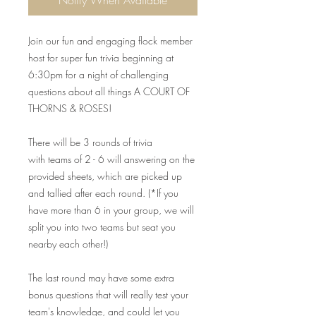
Notify When Available
Join our fun and engaging flock member
host for super fun trivia beginning at
6:30pm for a night of challenging
questions about all things A COURT OF
THORNS & ROSES!
There will be 3 rounds of trivia
with teams of 2 - 6 will answering on the
provided sheets, which are picked up
and tallied after each round. (*If you
have more than 6 in your group, we will
split you into two teams but seat you
nearby each other!)
The last round may have some extra
bonus questions that will really test your
team's knowledge, and could let you