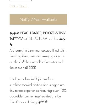
Out of Stock
Notify When Available
🐤☀️🌊
BEACH BABES, BOOZE & TINY
TATTOOS
at Little Birdie Wine Nest 🌊☀️
🐤
A dreamy little summer escape filled with
beachy vibes, mermaid energy, salty air
aesthetic & the cutest fine-line tattoos of
the season 🐚🧜🏼‍♀️✨
Grab your besties & join us for a
sunshine-soaked edition of our signature
tiny tattoo experience featuring over 100
adorable summer-inspired designs by
Lola Cavotta Inkistry ☀️🌴🍹