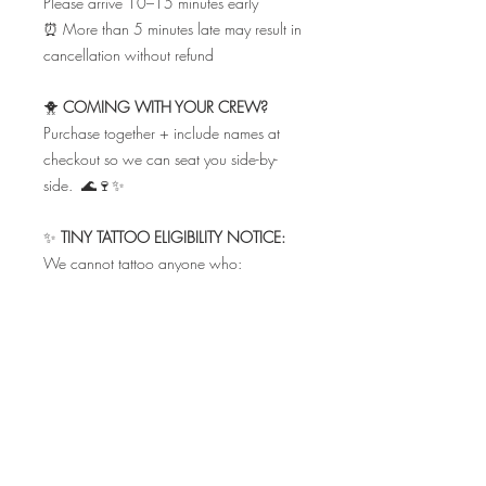
Please arrive 10–15 minutes early
⏰ More than 5 minutes late may result in
cancellation without refund
🐥
COMING WITH YOUR CREW?
Purchase together + include names at
checkout so we can seat you side-by-
side. 🌊🍷✨
✨
TINY TATTOO ELIGIBILITY NOTICE:
We cannot tattoo anyone who:
• Is breastfeeding
• Has taken antibiotics within the last 7
days
• Is under the influence of drugs or
alcohol
• Has sunburn in the tattoo area
• Is taking Accutane or acne
medications