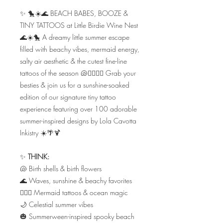
✨ 🐤☀️🌊 BEACH BABES, BOOZE &
TINY TATTOOS at Little Birdie Wine Nest
🌊☀️🐤 A dreamy little summer escape
filled with beachy vibes, mermaid energy,
salty air aesthetic & the cutest fine-line
tattoos of the season 🐚🧜🏼‍♀️✨ Grab your
besties & join us for a sunshine-soaked
edition of our signature tiny tattoo
experience featuring over 100 adorable
summer-inspired designs by Lola Cavotta
Inkistry ☀️🌴🍹
✨
THINK:
🐚 Birth shells & birth flowers
🌊 Waves, sunshine & beachy favorites
🧜🏼‍♀️ Mermaid tattoos & ocean magic
🌙 Celestial summer vibes
🎃 Summerween-inspired spooky beach