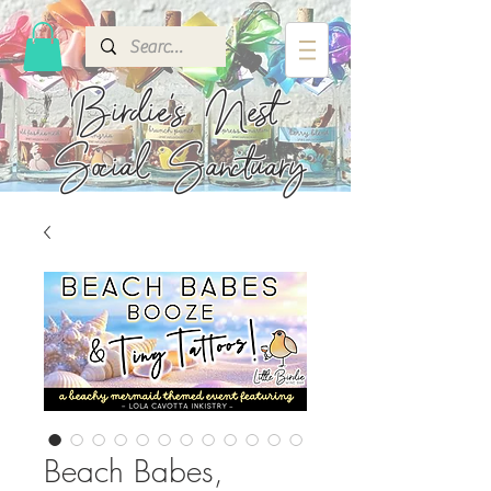
Birdie's
Nest
Social Sanctuary
Beach Babes,