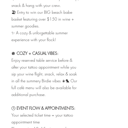
snack & hang with your crew.
🏖️ Entry to win our BIG beach babe
basket featuring over $150 in wine +
summer goodies.
✨ A cozy & unforgettable summer
experience with your flock!
🪩
COZY + CASUAL VIBES:
Enjoy reserved table service before &
after your tattoo appointment while you
sip your wine flight, snack, relax & soak
in all the summery Birdie vibes ☀️🐤 Our
full café menu will also be available for
additional purchase.
🕒
EVENT FLOW & APPOINTMENTS:
Your selected ticket time = your tattoo
appointment time