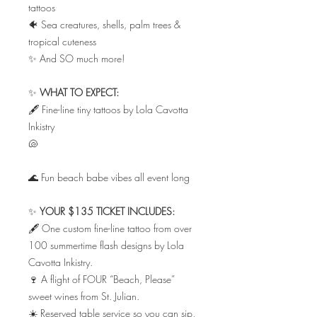
tattoos
🐠 Sea creatures, shells, palm trees &
tropical cuteness
✨ And SO much more!
✨
WHAT TO EXPECT:
🖋️ Fine-line tiny tattoos by Lola Cavotta
Inkistry
🐚
🌊 Fun beach babe vibes all event long
✨
YOUR $135 TICKET INCLUDES:
🖋️ One custom fine-line tattoo from over
100 summertime flash designs by Lola
Cavotta Inkistry.
🍷 A flight of FOUR “Beach, Please”
sweet wines from St. Julian.
☀️ Reserved table service so you can sip,