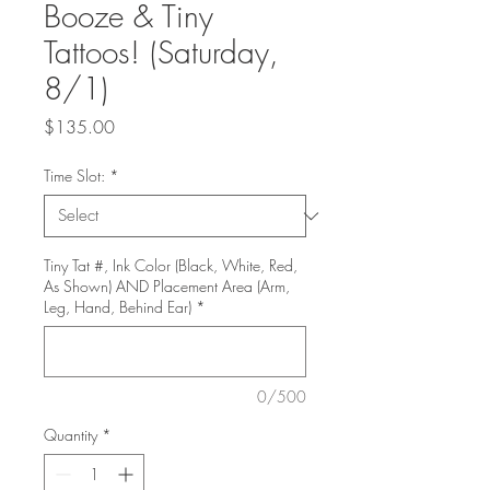
Booze & Tiny
Tattoos! (Saturday,
8/1)
Price
$135.00
Time Slot:
*
Tiny Tat #, Ink Color (Black, White, Red,
As Shown) AND Placement Area (Arm,
Leg, Hand, Behind Ear)
*
0/500
Quantity
*