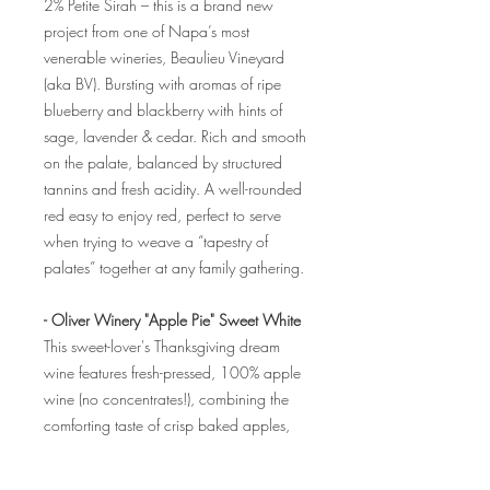
2% Petite Sirah – this is a brand new
project from one of Napa’s most
venerable wineries, Beaulieu Vineyard
(aka BV). Bursting with aromas of ripe
blueberry and blackberry with hints of
sage, lavender & cedar. Rich and smooth
on the palate, balanced by structured
tannins and fresh acidity. A well-rounded
red easy to enjoy red, perfect to serve
when trying to weave a “tapestry of
palates” together at any family gathering.
- Oliver Winery "Apple Pie" Sweet White
This sweet-lover's Thanksgiving dream
wine features fresh-pressed, 100% apple
wine (no concentrates!), combining the
comforting taste of crisp baked apples,
with warmth and gentle, sweet brown
sugar and nutmeg spice, and a healthy