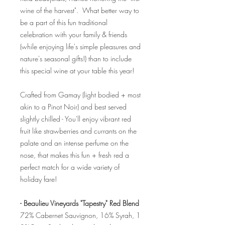
wine of the harvest". What better way to
be a part of this fun traditional
celebration with your family & friends
(while enjoying life's simple pleasures and
nature's seasonal gifts!) than to include
this special wine at your table this year!
Crafted from Gamay (light bodied + most
akin to a Pinot Noir) and best served
slightly chilled - You'll enjoy vibrant red
fruit like strawberries and currants on the
palate and an intense perfume on the
nose, that makes this fun + fresh red a
perfect match for a wide variety of
holiday fare!
- Beaulieu Vineyards "Tapestry" Red Blend
72% Cabernet Sauvignon, 16% Syrah, 1