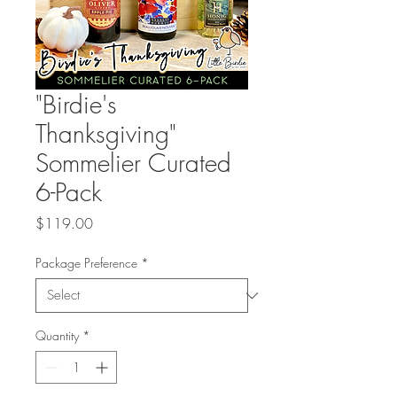
"Birdie's
Thanksgiving"
Sommelier Curated
6-Pack
Price
$119.00
Package Preference
*
Quantity
*