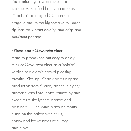
ripe apricot, yellow peaches + tart
cranberry. Crafted from Chardonnay +
Pinot Noir, and aged 36 months en
tirage to ensure the highest quality - each
sip features vibrant acidity, and crisp and
persistent perlage.
- Pierre Sparr Gewurztraminer
Hard to pronounce but easy to enjoy -
think of Gewurztraminer as a "spicier"
version of a classic crowd pleasing
favorite - Riesling! Pierre Sparr's elegant
production from Alsace, France is highly
aromatic with floral notes framed by and
exotic fruits like lychee, apricot and
passionfruit. The wine is rich an mouth
filling on the palate with citrus,
honey and festive notes of nutmeg
and clove.