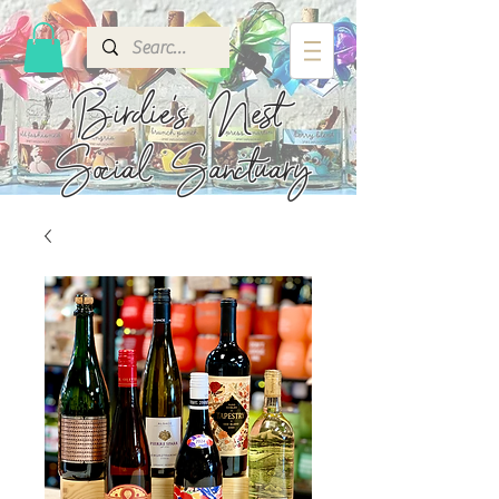
Birdie's
Nest
Social Sanctuary