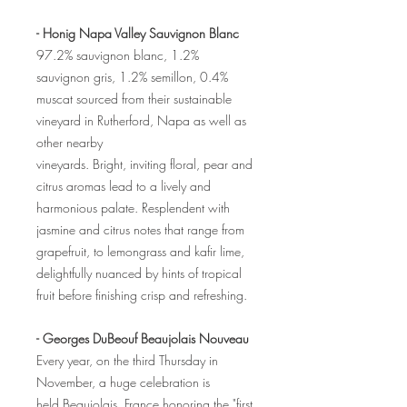
- Honig Napa Valley Sauvignon Blanc
97.2% sauvignon blanc, 1.2%
sauvignon gris, 1.2% semillon, 0.4%
muscat sourced from their sustainable
vineyard in Rutherford, Napa as well as
other nearby
vineyards. Bright, inviting floral, pear and
citrus aromas lead to a lively and
harmonious palate. Resplendent with
jasmine and citrus notes that range from
grapefruit, to lemongrass and kafir lime,
delightfully nuanced by hints of tropical
fruit before finishing crisp and refreshing.
- Georges DuBeouf Beaujolais Nouveau
Every year, on the third Thursday in
November, a huge celebration is
held Beaujolais, France honoring the "first