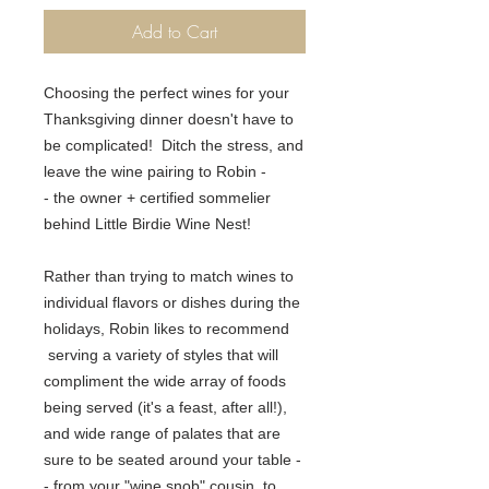
Add to Cart
Choosing the perfect wines for your
Thanksgiving dinner doesn't have to
be complicated! Ditch the stress, and
leave the wine pairing to Robin -
- the owner + certified sommelier
behind Little Birdie Wine Nest!
Rather than trying to match wines to
individual flavors or dishes during the
holidays, Robin likes to recommend
serving a variety of styles that will
compliment the wide array of foods
being served (it's a feast, after all!)
,
and wide range of
palates that are
sure to be seated around your table -
- from your "wine snob" cousin, to