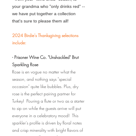
your grandma who "only drinks red" --
we have put together a collection
that's sure to please them all!
2024 Birdie's Thanksgiving selections
include:
- Prisoner Wine Co. "Unshackled" Brut
Sparkling Rose
Rose is en vogue no matter what the
season, and nothing says "special
occasion" quite like bubbles. Plus, dry
rose is the perfect pairing partner for
Turkey! Pouring a flute or two as a starter
to sip on while the guests arrive will put
everyone in a celebratory mood! This
sparkler's profile is driven by floral notes
and crisp minerality with bright flavors of