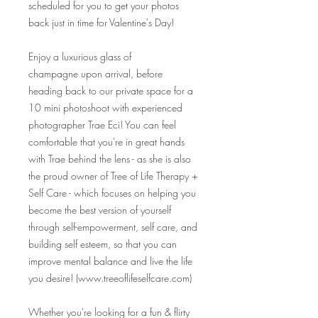
scheduled for you to get your photos
back just in time for Valentine's Day!
Enjoy a luxurious glass of
champagne upon arrival, before
heading back to our private space for a
10 mini photoshoot with experienced
photographer Trae Eci! You can feel
comfortable that you're in great hands
with Trae behind the lens - as she is also
the proud owner of Tree of Life Therapy +
Self Care - which focuses on helping you
become the best version of yourself
through self-empowerment, self care, and
building self esteem, so that you can
improve mental balance and live the life
you desire! (www.treeoflifeselfcare.com)
Whether you're looking for a fun & flirty