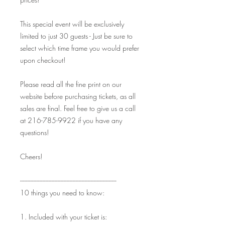
This special event will be exclusively
limited to just 30 guests - Just be sure to
select which time frame you would prefer
upon checkout!
Please read all the fine print on our
website before purchasing tickets, as all
sales are final. Feel free to give us a call
at 216-785-9922 if you have any
questions!
Cheers!
----------------------------------------------------------------
10 things you need to know:
1. Included with your ticket is: