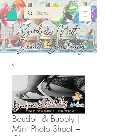
Birdie's
Nest
Social Sanctuary
Boudoir & Bubbly |
Mini Photo Shoot +