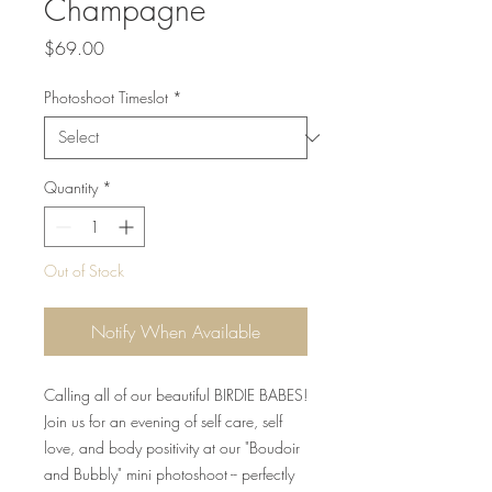
Champagne
Price
$69.00
Photoshoot Timeslot
*
Quantity
*
Out of Stock
Notify When Available
Calling all of our beautiful BIRDIE BABES!
Join us for an evening of self care, self
love, and body positivity at our "Boudoir
and Bubbly" mini photoshoot -- perfectly