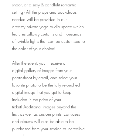
shoot, or a sexy & candlelit romantic
setting - All the props and backdrops
needed will be provided in our
dreamy private yoga studio space which
features billowy curtains and thousands
of twinkle lights that can be customised to
the color of your choice!
After the event, you'll receive a
digital gallery of images from your
photoshoot by email, and select your
favorite photo to be the fully retouched
digital image that you get to keep,
included in the price of your
ticket! Additional images beyond the
first, as well as custom prints, canvases
and albums will also be able to be
purchased from your session at incredible
prices!