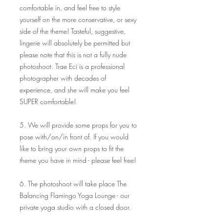
comfortable in, and feel free to style
yourself on the more conservative, or sexy
side of the theme! Tasteful, suggestive,
lingerie will absolutely be permitted but
please note that this is not a fully nude
photoshoot. Trae Eci is a professional
photographer with decades of
experience, and she will make you feel
SUPER comfortable!
5. We will provide some props for you to
pose with/on/in front of. If you would
like to bring your own props to fit the
theme you have in mind - please feel free!
6. The photoshoot will take place The
Balancing Flamingo Yoga Lounge - our
private yoga studio with a closed door.