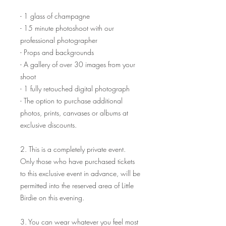
- 1 glass of champagne
- 15 minute photoshoot with our
professional photographer
- Props and backgrounds
- A gallery of over 30 images from your
shoot
- 1 fully retouched digital photograph
- The option to purchase additional
photos, prints, canvases or albums at
exclusive discounts.
2. This is a completely private event.
Only those who have purchased tickets
to this exclusive event in advance, will be
permitted into the reserved area of Little
Birdie on this evening.
3. You can wear whatever you feel most