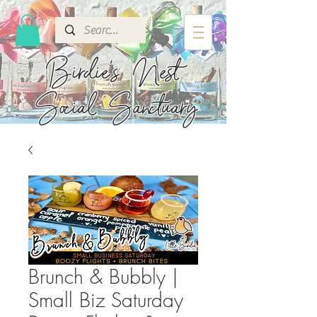
Birdie's
Nest
Social Sanctuary
Brunch & Bubbly |
Small Biz Saturday