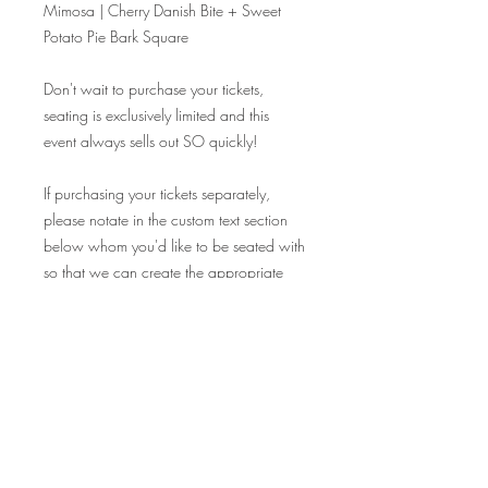
Mimosa | Cherry Danish Bite + Sweet
Potato Pie Bark Square
Don't wait to purchase your tickets,
seating is exclusively limited and this
event always sells out SO quickly!
If purchasing your tickets separately,
please notate in the custom text section
below whom you'd like to be seated with
so that we can create the appropriate
seating chart! Tables are reserved on a
1.5 hour basis, please be courteous to
the next seating!
CHEERS!
Fine Print: