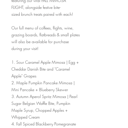
featuring our viral FALL MIMOSA
FLIGHT, alongside festive bite-
sized brunch treats paired with each!
Our full menu of coffees, flights, wine,
grazing boards, flatbreads & small plates
will also be available for purchase
during your visit!
1. Sour Caramel Apple Mimosa | Egg +
Cheddar Danish Bite and "Caramel
Apple" Grapes
2. Maple Pumpkin Pancake Mimosa |
Mini Pancake + Blueberry Skewer
3. Autumn Aperol Spritz Mimosa | Pearl
Sugar Belgian Waffle Bite, Pumpkin
Maple Syrup, Chopped Apples +
Whipped Cream
4. Fall Spiced Blackberry Pomegranate