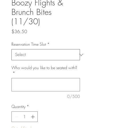
Boozy Flights &
Brunch Bites
(11/30)
Price
$36.50
Reservation Time Slot
*
Who would you like to be seated with?
*
0/500
Quantity
*