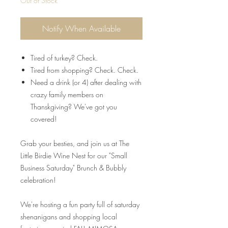
Out of Stock
Notify When Available
Tired of turkey? Check.
Tired from shopping? Check. Check.
Need a drink (or 4) after dealing with
crazy family members on
Thanskgiving? We've got you
covered!
Grab your besties, and join us at The
Little Birdie Wine Nest for our "Small
Business Saturday" Brunch & Bubbly
celebration!
We're hosting a fun party full of saturday
shenanigans and shopping local