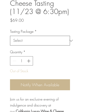
Cheese Tasting
(11/23 @ 6:30pm)
Price
$69.00
Tasting Package
*
Quantity
*
Out of Stock
Notify When Available
Join us for an exclusive evening of
indulgence and discovery at
our
California Luxury Wine & Cheese