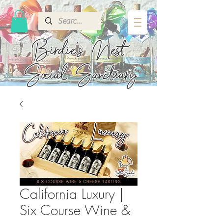
Birdie's
Nest
Social Sanctuary
California Luxury |
Six Course Wine &