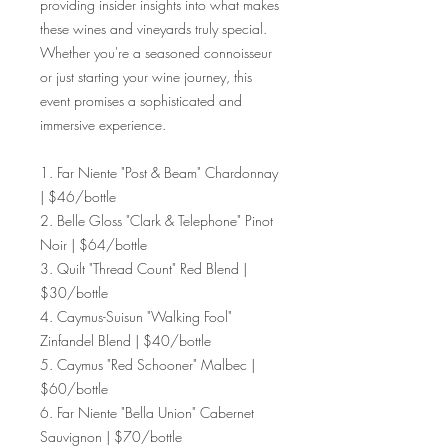
providing insider insights into what makes
these wines and vineyards truly special.
Whether you're a seasoned connoisseur
or just starting your wine journey, this
event promises a sophisticated and
immersive experience.
1. Far Niente "Post & Beam" Chardonnay
| $46/bottle
2. Belle Gloss "Clark & Telephone" Pinot
Noir | $64/bottle
3. Quilt "Thread Count" Red Blend |
$30/bottle
4. Caymus-Suisun "Walking Fool"
Zinfandel Blend | $40/bottle
5. Caymus "Red Schooner" Malbec |
$60/bottle
6. Far Niente "Bella Union" Cabernet
Sauvignon | $70/bottle