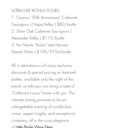
ULTRA-LUXE BONUS POURS:
1. Caymus "50th Anniversary" Cabernet
Sauvignon | Napa Valley | $80/bottle
2. Silver Oak Cabernet Sauvignon |
Alexander Valley | $110/bottle
3. Far Niente "Dolce" Late Harvest
Dessert Wine | $100/375ml bottle
All in attendance will enjoy exclusive
discounts & special pricing on featured
bottles, available only the night of the
event), so taht you can bring a taste of
"California Luxury" home with you. This
intimate tasting promises to be an
unforgettable evening of world-class
wines, expert insights, and exceptional
company, all in the cozy elegance
of
Little Birdie Wine Nest.