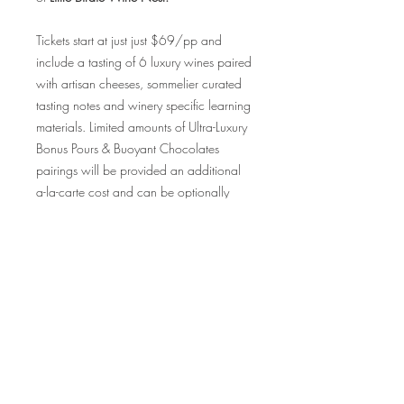
Tickets start at just just $69/pp and
include a tasting of 6 luxury wines paired
with artisan cheeses, sommelier curated
tasting notes and winery specific learning
materials. Limited amounts of Ultra-Luxury
Bonus Pours & Buoyant Chocolates
pairings will be provided an additional
a-la-carte cost and can be optionally
added upon checkout on a first
purchased, first reserved basis.
Tickets are exclusively limited to
36 guests for this luxury tasting
experience, so be sure to purchase your
tickets quickly as this event will sell out!
We cannot wait to share in the magic of
these wines with each & every one of you