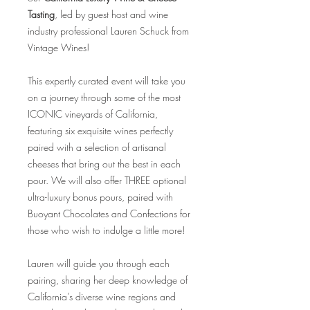
Tasting
, led by guest host and wine
industry professional Lauren Schuck from
Vintage Wines!
This expertly curated event will take you
on a journey through some of the most
ICONIC vineyards of California,
featuring six exquisite wines perfectly
paired with a selection of artisanal
cheeses that bring out the best in each
pour. We will also offer THREE optional
ultra-luxury bonus pours, paired with
Buoyant Chocolates and Confections for
those who wish to indulge a little more!
Lauren will guide you through each
pairing, sharing her deep knowledge of
California’s diverse wine regions and