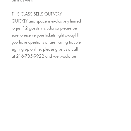
THIS CLASS SELLS OUT VERY
QUICKLY and space is exclusively limited
to just 12 guests in-studio so please be
sure to reserve your tickets right away! If
you have questions or are having trouble
signing up online, please give us a call
at 216-785-9922 and we would be
happy to help you! Please be sure to
read all the FAQ's before purchasing
tickets, as all sales are final.
Looking so forward to seeing you at this
event, and many others! Your Crafty
Canary rewards cards are valid at ALL
our events on and off premise, so make
sure to bring those along and collect
your stamp!