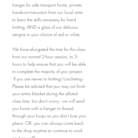
hanger for safe transport home, private,
hands-on-instruction from our local artist
to learn the skills necessary for hand
knitting, AND a glass of our delicous
sangria in your choice of red or white.
We have elongated the time for this class
from our normal 2-hour session, to 3-
hours to help ensure that you will be able
to complete the majority of your project.
If you are newer to knitting/crocheting -
Please be advised that you may not finish
your entire blanket during the alloted
class time, but don't worry - we will send
you home with a hanger to thread
through your loops so you don't lose your
place - OR, you can always come back
to the shop anytime to continue to work
on it as well!