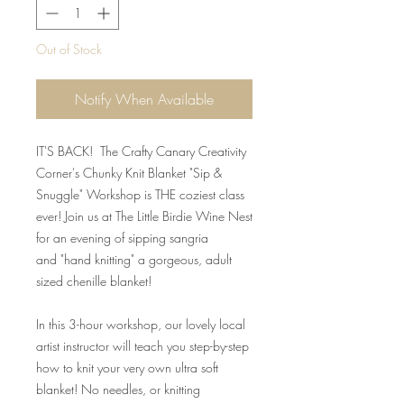
Out of Stock
Notify When Available
IT'S BACK! The Crafty Canary Creativity
Corner's Chunky Knit Blanket "Sip &
Snuggle" Workshop is THE coziest class
ever! Join us at The Little Birdie Wine Nest
for an evening of sipping sangria
and "hand knitting" a gorgeous, adult
sized chenille blanket!
In this 3-hour workshop, our lovely local
artist instructor will teach you step-by-step
how to knit your very own ultra soft
blanket! No needles, or knitting