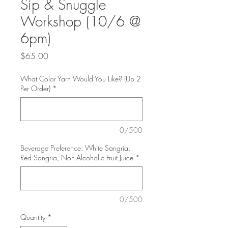
Sip & Snuggle
Workshop (10/6 @
6pm)
Price
$65.00
What Color Yarn Would You Like? (Up 2
Per Order)
*
0/500
Beverage Preference: White Sangria,
Red Sangria, Non-Alcoholic Fruit Juice
*
0/500
Quantity
*