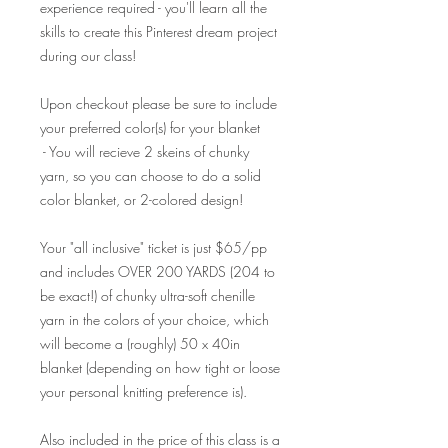
experience required - you'll learn all the
skills to create this Pinterest dream project
during our class!
Upon checkout please be sure to include
your preferred color(s) for your blanket
- You will recieve 2 skeins of chunky
yarn, so you can choose to do a solid
color blanket, or 2-colored design!
Your "all inclusive" ticket is just $65/pp
and includes OVER 200 YARDS (204 to
be exact!) of chunky ultra-soft chenille
yarn in the colors of your choice, which
will become a (roughly) 50 x 40in
blanket (depending on how tight or loose
your personal knitting preference is).
Also included in the price of this class is a