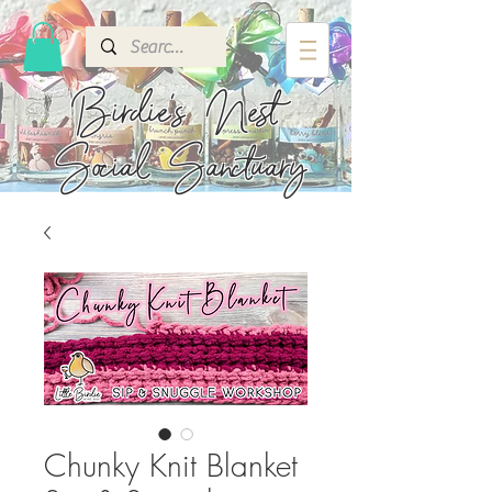
Birdie's
Nest
Social Sanctuary
Chunky Knit Blanket