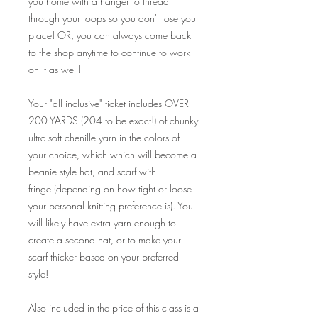
you home with a hanger to thread
through your loops so you don't lose your
place! OR, you can always come back
to the shop anytime to continue to work
on it as well!
Your "all inclusive" ticket includes OVER
200 YARDS (204 to be exact!) of chunky
ultra-soft chenille yarn in the colors of
your choice, which which will become a
beanie style hat, and scarf with
fringe (depending on how tight or loose
your personal knitting preference is). You
will likely have extra yarn enough to
create a second hat, or to make your
scarf thicker based on your preferred
style!
Also included in the price of this class is a