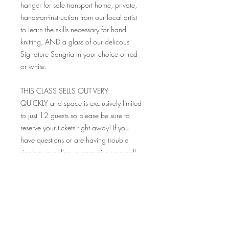
hanger for safe transport home, private,
hands-on-instruction from our local artist
to learn the skills necessary for hand
knitting, AND a glass of our delicous
Signature Sangria in your choice of red
or white.
THIS CLASS SELLS OUT VERY
QUICKLY and space is exclusively limited
to just 12 guests so please be sure to
reserve your tickets right away! If you
have questions or are having trouble
signing up online, please give us a call
at 216-785-9922 and we would be
happy to help you! Please be sure to
read all the FAQ's before purchasing
tickets, as all sales are final.
Looking so forward to seeing you at this