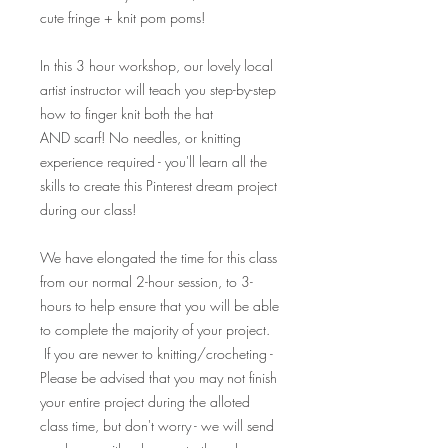
cute fringe + knit pom poms!
In this 3 hour workshop, our lovely local
artist instructor will teach you step-by-step
how to finger knit both the hat
AND scarf! No needles, or knitting
experience required - you'll learn all the
skills to create this Pinterest dream project
during our class!
We have elongated the time for this class
from our normal 2-hour session, to 3-
hours to help ensure that you will be able
to complete the majority of your project.
If you are newer to knitting/crocheting -
Please be advised that you may not finish
your entire project during the alloted
class time, but don't worry - we will send