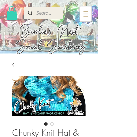
Birdie's
Nest
Social Sanctuary
Chunky Knit Hat &