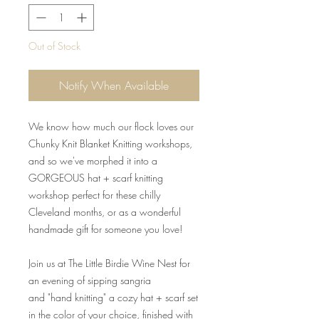
Out of Stock
Notify When Available
We know how much our flock loves our
Chunky Knit Blanket Knitting workshops,
and so we've morphed it into a
GORGEOUS hat + scarf knitting
workshop perfect for these chilly
Cleveland months, or as a wonderful
handmade gift for someone you love!
Join us at The Little Birdie Wine Nest for
an evening of sipping sangria
and "hand knitting" a cozy hat + scarf set
in the color of your choice, finished with