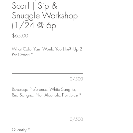
Scarf | Sip &
Snuggle Workshop
(1/24 @ 6p
Price
$65.00
What Color Yarn Would You Like? (Up 2
Per Order)
*
0/500
Beverage Preference: White Sangria,
Red Sangria, Non-Alcoholic Fruit Juice
*
0/500
Quantity
*