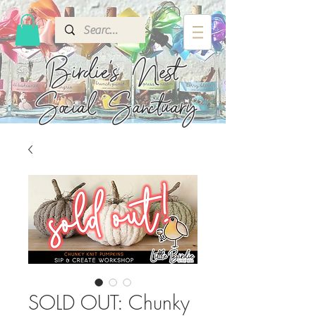
Birdie's
Nest
Social Sanctuary
SOLD OUT: Chunky