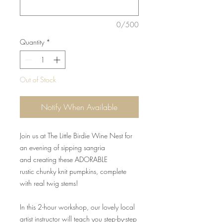
0/500
Quantity
*
Out of Stock
Notify When Available
Join us at The Little Birdie Wine Nest for
an evening of sipping sangria
and creating these ADORABLE
rustic chunky knit pumpkins, complete
with real twig stems!
In this 2-hour workshop, our lovely local
artist instructor will teach you step-by-step