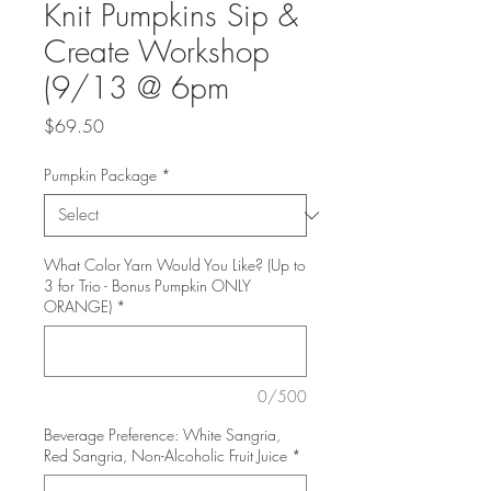
Knit Pumpkins Sip &
Create Workshop
(9/13 @ 6pm
Price
$69.50
Pumpkin Package
*
What Color Yarn Would You Like? (Up to
3 for Trio - Bonus Pumpkin ONLY
ORANGE)
*
0/500
Beverage Preference: White Sangria,
Red Sangria, Non-Alcoholic Fruit Juice
*