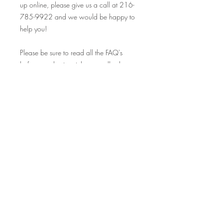
up online, please give us a call at 216-
785-9922 and we would be happy to
help you!
Please be sure to read all the FAQ's
before purchasing tickets, as all sales are
final.
Looking so forward to seeing you at this
event, and many others! Your Crafty
Canary rewards cards are valid at ALL
our events on and off premise, so make
sure to bring those along and collect
your stamp!
Cheers!
FAQ's