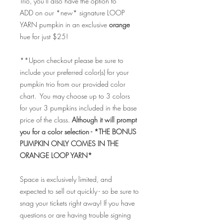
Trio, you'll also have the option to
ADD on our *new* signature LOOP
YARN pumpkin in an exclusive
orange
hue for just $25!
**Upon checkout please be sure to
include your preferred color(s) for your
pumpkin trio from our provided color
chart. You may choose up to 3 colors
for your 3 pumpkins included in the base
price of the class.
Although it will prompt
you for a color selection - *THE BONUS
PUMPKIN ONLY COMES IN THE
ORANGE LOOP YARN*
Space is exclusively limited, and
expected to sell out quickly - so be sure to
snag your tickets right away! If you have
questions or are having trouble signing