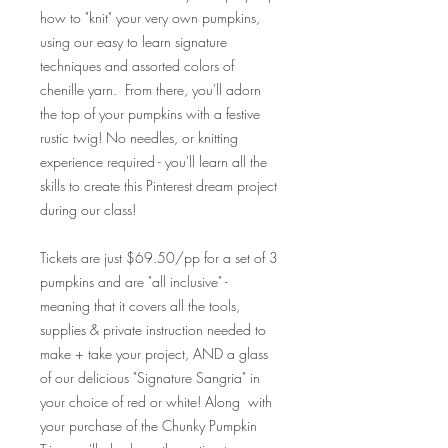
how to "knit" your very own pumpkins,
using our easy to learn signature
techniques and assorted colors of
chenille yarn. From there, you'll adorn
the top of your pumpkins with a festive
rustic twig!
No needles, or knitting
experience required - you'll learn all the
skills to create this Pinterest dream project
during our class!
Tickets are just $69.50/pp for a set of 3
pumpkins and are "all inclusive" -
meaning that it covers all the tools,
supplies & private instruction needed to
make + take your project, AND a glass
of our delicious "Signature Sangria" in
your choice of red or white! Along with
your purchase of the Chunky Pumpkin