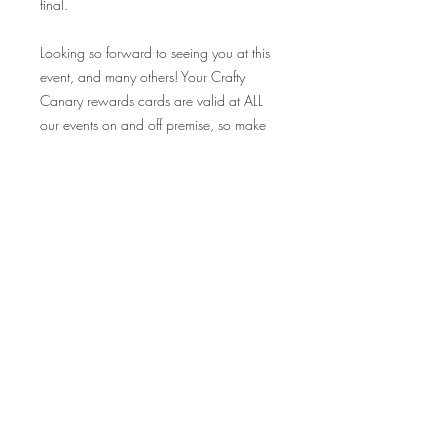
final.
Looking so forward to seeing you at this
event, and many others! Your Crafty
Canary rewards cards are valid at ALL
our events on and off premise, so make
sure to bring those along and collect
your stamp!
Cheers!
--------------------------------------------------------------------------------
------------------------------*STAIN OPTIONS:
Natural Brown
Dark Kona Brown
Grey Wash
Sun Bleached