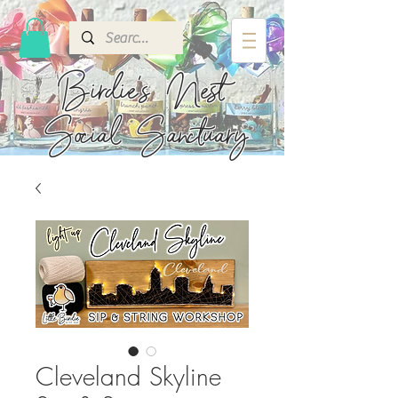
Birdie's
Nest
Social Sanctuary
Cleveland Skyline