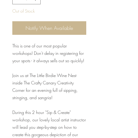
Out of Stock
Notify When Available
This is one of our most popular
workshops! Don't delay in registering for
your spots - it always sells out so quickly!
Join us at The Little Birdie Wine Nest
inside The Crafty Canary Creativity
Corner for an evening full of sipping,
stringing, and sangria!
During this 2 hour "Sip & Create"
workshop, our lovely local artist instructor
will lead you step-by-step on how to
create this gorgeous depiction of our