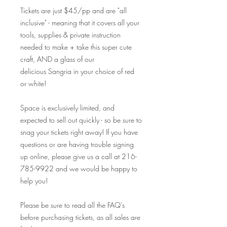
Tickets are just $45/pp and are "all
inclusive" - meaning that it covers all your
tools, supplies & private instruction
needed to make + take this super cute
craft, AND a glass of our
delicious Sangria in your choice of red
or white!
Space is exclusively limited, and
expected to sell out quickly - so be sure to
snag your tickets right away! If you have
questions or are having trouble signing
up online, please give us a call at 216-
785-9922 and we would be happy to
help you!
Please be sure to read all the FAQ's
before purchasing tickets, as all sales are