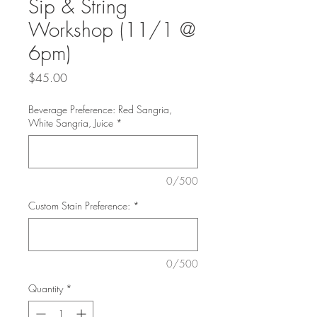
Sip & String
Workshop (11/1 @
6pm)
Price
$45.00
Beverage Preference: Red Sangria,
White Sangria, Juice
*
0/500
Custom Stain Preference:
*
0/500
Quantity
*