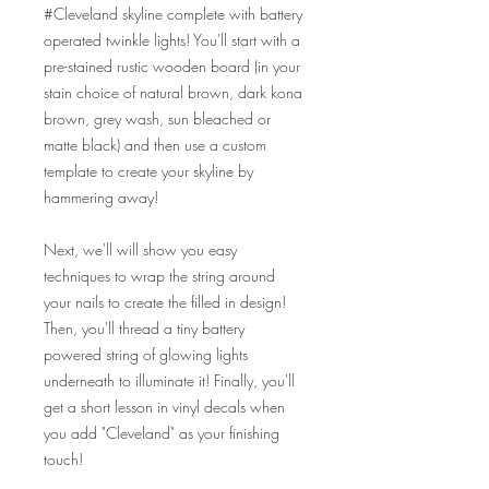
#Cleveland skyline complete with battery
operated twinkle lights! You'll start with a
pre-stained rustic wooden board (in your
stain choice of natural brown, dark kona
brown, grey wash, sun bleached or
matte black) and then use a custom
template to create your skyline by
hammering away!
Next, we'll will show you easy
techniques to wrap the string around
your nails to create the filled in design!
Then, you'll thread a tiny battery
powered string of glowing lights
underneath to illuminate it! Finally, you'll
get a short lesson in vinyl decals when
you add "Cleveland" as your finishing
touch!