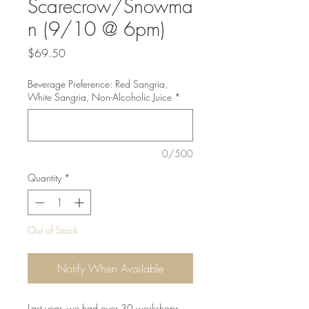
Scarecrow/Snowma
n (9/10 @ 6pm)
Price
$69.50
Beverage Preference: Red Sangria,
White Sangria, Non-Alcoholic Juice
*
0/500
Quantity
*
Out of Stock
Notify When Available
Last year, we had over 30 workshops