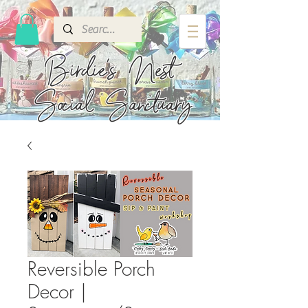
Birdie's
Nest
Social Sanctuary
Reversible Porch
Decor |