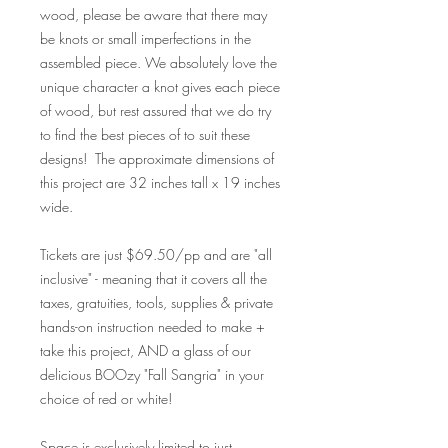
wood, please be aware that there may
be knots or small imperfections in the
assembled piece. We absolutely love the
unique character a knot gives each piece
of wood, but rest assured that we do try
to find the best pieces of to suit these
designs! The approximate dimensions of
this project are 32 inches tall x 19 inches
wide.
Tickets are just $69.50/pp and are "all
inclusive" - meaning that it covers all the
taxes, gratuities, tools, supplies & private
hands-on instruction needed to make +
take this project, AND a glass of our
delicious BOOzy "Fall Sangria" in your
choice of red or white!
Space is exclusively limited to just