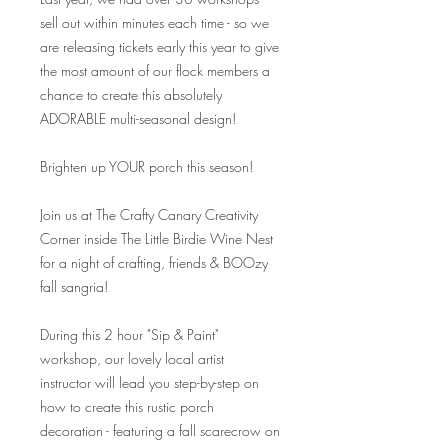
sell out within minutes each time - so we
are releasing tickets early this year to give
the most amount of our flock members a
chance to create this absolutely
ADORABLE multi-seasonal design!
Brighten up YOUR porch this season!
Join us at The Crafty Canary Creativity
Corner inside The Little Birdie Wine Nest
for a night of crafting, friends & BOOzy
fall sangria!
During this 2 hour "Sip & Paint"
workshop, our lovely local artist
instructor will lead you step-by-step on
how to create this rustic porch
decoration - featuring a fall scarecrow on