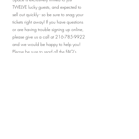
TWELVE lucky guests, and expected to
sell out quickly - so be sure to snag your
tickets right away! If you have questions
or are having trouble signing up online,
please give us a call at 216-785-9922
and we would be happy to help you!
Please be sure to read all the FAQ's
before purchasing tickets, as all sales are
final.
Looking so forward to seeing you at this
event, and many others! Your Crafty
Canary rewards cards are valid at ALL
our events on and off premise, so make
sure to bring those along and collect
your stamp!
Cheers!