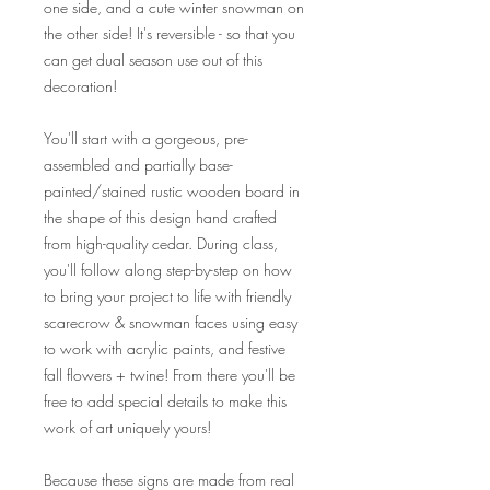
one side, and a cute winter snowman on
the other side! It's reversible - so that you
can get dual season use out of this
decoration!
You'll start with a gorgeous, pre-
assembled and partially base-
painted/stained rustic wooden board in
the shape of this design hand crafted
from high-quality cedar. During class,
you'll follow along step-by-step on how
to bring your project to life with friendly
scarecrow & snowman faces using easy
to work with acrylic paints, and festive
fall flowers + twine! From there you'll be
free to add special details to make this
work of art uniquely yours!
Because these signs are made from real