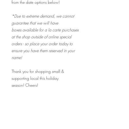
from the date options below!
*Due to extreme demand, we cannot
guarantee that we will have
boxes available for a la carte purchases
at the shop outside of online special
orders - so place your order today to
ensure you have them reserved in your
name!
Thank you for shopping small &
supporting local this holiday
season! Cheers!
Fine Print:
I received an email that says "Your order
is complete". Is my order ready for pick
up?