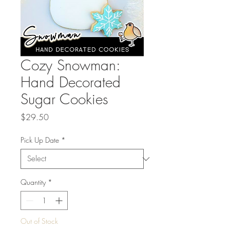
Cozy Snowman:
Hand Decorated
Sugar Cookies
Price
$29.50
Pick Up Date
*
Quantity
*
Out of Stock