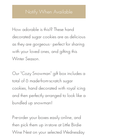
Notify When Available
How adorable is this!? These hand
decorated sugar cookies are as delicious
as they are gorgeous - perfect for sharing
with your loved ones, and gifting this
Winter Season.
Our "Cozy Snowman" gift box includes a
total of 6 made-from-scratch sugar
cookies, hand decorated with royal icing
and then perfectly arranged to look like a
bundled up snowman!
Pre-order your boxes easily online, and
then pick them up in-store at Little Birdie
Wine Nest on your selected Wednesday