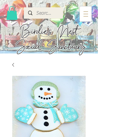
Birdie's
Nest
Social Sanctuary