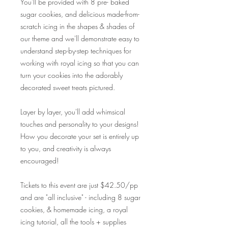
You'll be provided with 8 pre- baked
sugar cookies, and delicious made-from-
scratch icing in the shapes & shades of
our theme and we'll demonstrate easy to
understand step-by-step techniques for
working with royal icing so that you can
turn your cookies into the adorably
decorated sweet treats pictured.
Layer by layer, you'll add whimsical
touches and personality to your designs!
How you decorate your set is entirely up
to you, and creativity is always
encouraged!
Tickets to this event are just $42.50/pp
and are "all inclusive" - including 8 sugar
cookies, & homemade icing, a royal
icing tutorial, all the tools + supplies