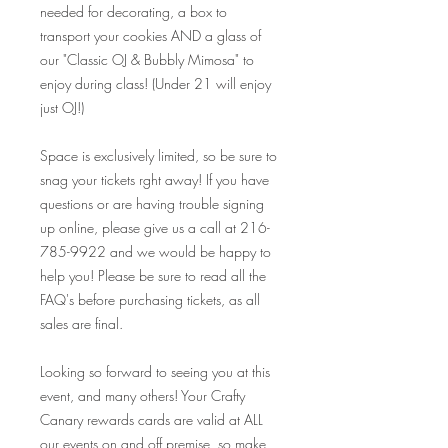
needed for decorating, a box to
transport your cookies AND a glass of
our "Classic OJ & Bubbly Mimosa" to
enjoy during class! (Under 21 will enjoy
just OJ!)
Space is exclusively limited, so be sure to
snag your tickets rght away! If you have
questions or are having trouble signing
up online, please give us a call at 216-
785-9922 and we would be happy to
help you! Please be sure to read all the
FAQ's before purchasing tickets, as all
sales are final.
Looking so forward to seeing you at this
event, and many others! Your Crafty
Canary rewards cards are valid at ALL
our events on and off premise, so make