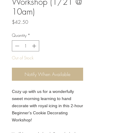
Workshop (1/21 @
10am)
Price
$42.50
Quantity
*
Out of Stock
Notify When Available
Cozy up with us for a wonderfully
sweet morning learning to hand
decorate with royal icing in this 2-hour
Beginner's Cookie Decorating
Workshop!