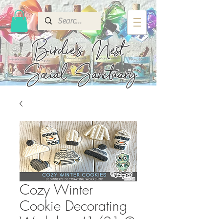
Birdie's
Nest
Social Sanctuary
Cozy Winter
Cookie Decorating