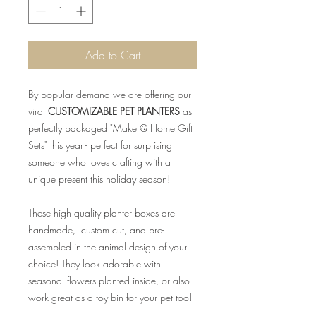
Add to Cart
By popular demand we are offering our
viral
CUSTOMIZABLE PET PLANTERS
as
perfectly packaged "Make @ Home Gift
Sets" this year - perfect for surprising
someone who loves crafting with a
unique present this holiday season!
These high quality planter boxes are
handmade, custom cut, and pre-
assembled in the animal design of your
choice! They look adorable with
seasonal flowers planted inside, or also
work great as a toy bin for your pet too!