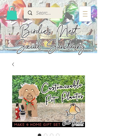
Birdie's
Nest
Social Sanctuary