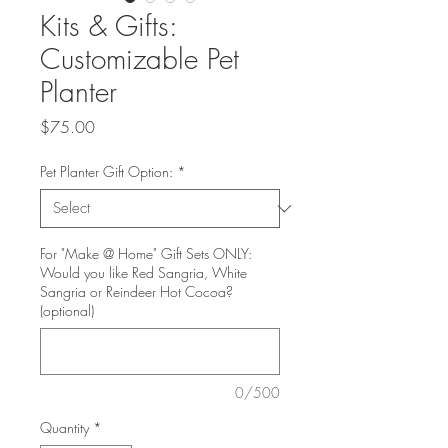
Kits & Gifts:
Customizable Pet
Planter
Price
$75.00
Pet Planter Gift Option:
*
For "Make @ Home" Gift Sets ONLY:
Would you like Red Sangria, White
Sangria or Reindeer Hot Cocoa?
(optional)
0/500
Quantity
*