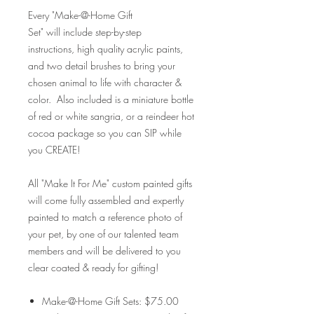
Every "Make-@-Home Gift
Set" will include step-by-step
instructions, high quality acrylic paints,
and two detail brushes to bring your
chosen animal to life with character &
color. Also included is a miniature bottle
of red or white sangria, or a reindeer hot
cocoa package so you can SIP while
you CREATE!
All "Make It For Me" custom painted gifts
will come fully assembled and expertly
painted to match a reference photo of
your pet, by one of our talented team
members and will be delivered to you
clear coated & ready for gifting!
Make-@-Home Gift Sets: $75.00