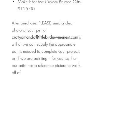
Make It For Me Custom Painted Gifts:
$125.00
After purchase, PLEASE send a clear
photo of your pet to
craftyamanda@littlebirdiewinenest.com
s
o that we can supply the appropriate
paints needed to complete your project,
or (if we are painting it for you) so that
our artist has a reference picture to work
off of!
Please be sure to read all the FAQ's
before purchasing as all sales are final.
Cheers & Happy Holidays!
FAQ's