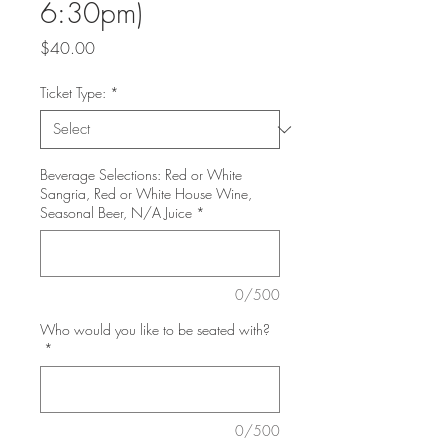
6:30pm)
Price
$40.00
Ticket Type:
*
Beverage Selections: Red or White
Sangria, Red or White House Wine,
Seasonal Beer, N/A Juice
*
0/500
Who would you like to be seated with?
*
0/500