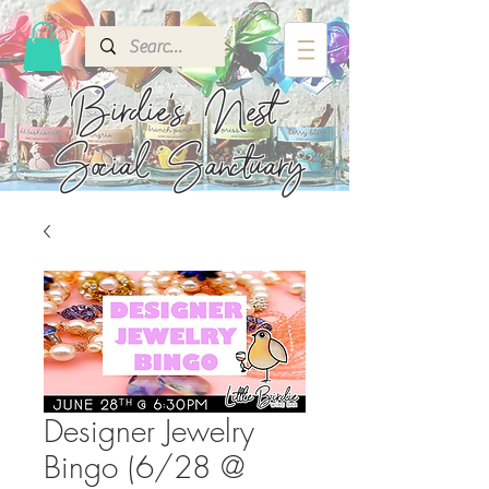
Birdie's
Nest
Social Sanctuary
Designer Jewelry
Bingo (6/28 @