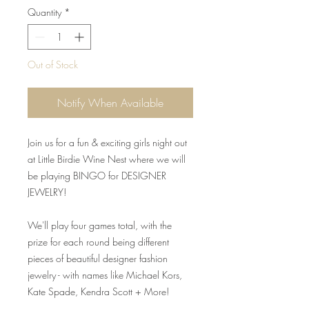
Quantity
*
Out of Stock
Notify When Available
Join us for a fun & exciting girls night out
at Little Birdie Wine Nest where we will
be playing BINGO for DESIGNER
JEWELRY!
We'll play four games total, with the
prize for each round being different
pieces of beautiful designer fashion
jewelry - with names like Michael Kors,
Kate Spade, Kendra Scott + More!