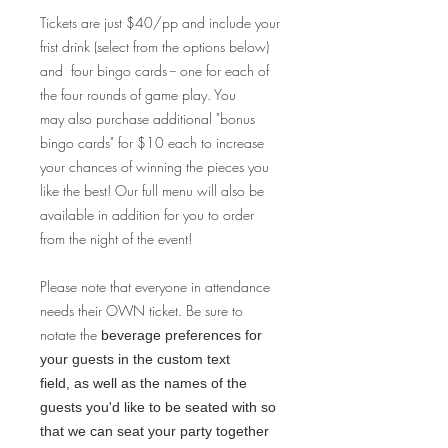
Tickets are just $40/pp and include your
frist drink (select from the options below)
and four bingo cards -- one for each of
the four rounds of game play. You
may also purchase additional "bonus
bingo cards" for $10 each to increase
your chances of winning the pieces you
like the best! Our full menu will also be
available in addition for you to order
from the night of the event!
Please note that everyone in attendance
needs their OWN ticket. Be sure to
notate the
beverage preferences for
your guests in the custom text
field, as well as the names of the
guests you'd like to be seated with so
that we can seat your party together