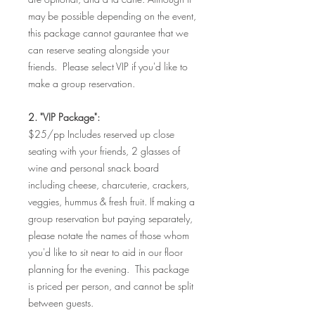
may be possible depending on the event,
this package cannot gaurantee that we
can reserve seating alongside your
friends. Please select VIP if you'd like to
make a group reservation.
2. "VIP Package":
$25/pp Includes reserved up close
seating with your friends, 2 glasses of
wine and personal snack board
including cheese, charcuterie, crackers,
veggies, hummus & fresh fruit. If making a
group reservation but paying separately,
please notate the names of those whom
you'd like to sit near to aid in our floor
planning for the evening. This package
is priced per person, and cannot be split
between guests.