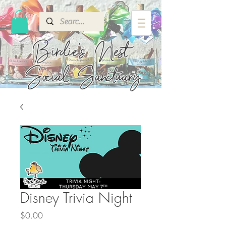
Birdie's
Nest
Social Sanctuary
Disney Trivia Night
Price
$0.00