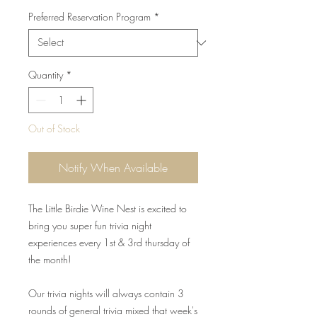
Preferred Reservation Program
*
Quantity
*
Out of Stock
Notify When Available
The Little Birdie Wine Nest is excited to
bring you super fun trivia night
experiences every 1st & 3rd thursday of
the month!
Our trivia nights will always contain 3
rounds of general trivia mixed that week's