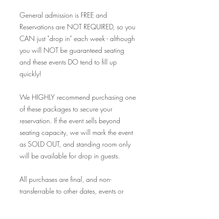
General admission is FREE and
Reservations are NOT REQUIRED, so you
CAN just "drop in" each week - although
you will NOT be guaranteed seating
and these events DO tend to fill up
quickly!
We HIGHLY recommend purchasing one
of these packages to secure your
reservation. If the event sells beyond
seating capacity, we will mark the event
as SOLD OUT, and standing room only
will be available for drop in guests.
All purchases are final, and non-
transferrable to other dates, events or
redeemable for store credit of any kind. If
you become unable to attend for any