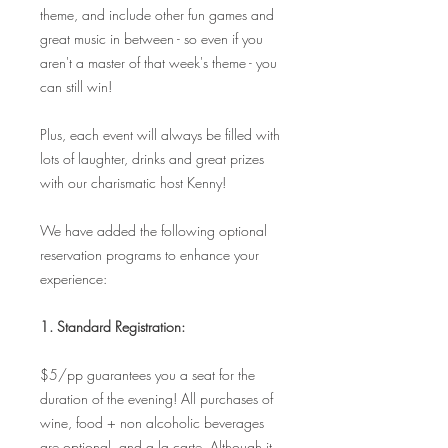
theme, and include other fun games and
great music in between - so even if you
aren't a master of that week's theme - you
can still win!
Plus, each event will always be filled with
lots of laughter, drinks and great prizes
with our charismatic host Kenny!
We have added the following optional
reservation programs to enhance your
experience:
1. Standard Registration:
$5/pp guarantees you a seat for the
duration of the evening! All purchases of
wine, food + non alcoholic beverages
are optional, and a la carte. Although it