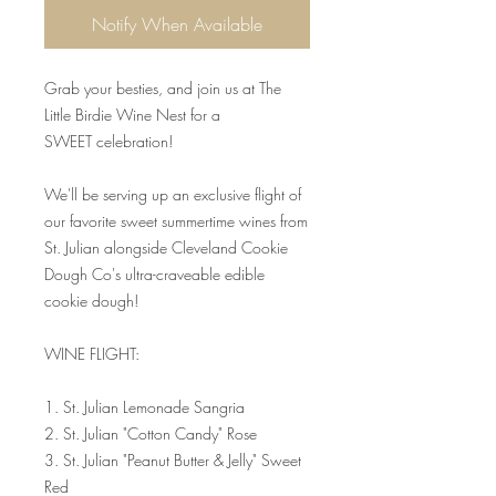
Notify When Available
Grab your besties, and join us at The
Little Birdie Wine Nest for a
SWEET celebration!
We'll be serving up an exclusive flight of
our favorite sweet summertime wines from
St. Julian alongside Cleveland Cookie
Dough Co's ultra-craveable edible
cookie dough!
WINE FLIGHT:
1. St. Julian Lemonade Sangria
2. St. Julian "Cotton Candy" Rose
3. St. Julian "Peanut Butter & Jelly" Sweet
Red