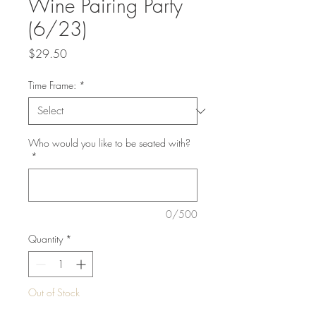
Wine Pairing Party
(6/23)
Price
$29.50
Time Frame:
*
Who would you like to be seated with?
*
0/500
Quantity
*
Out of Stock