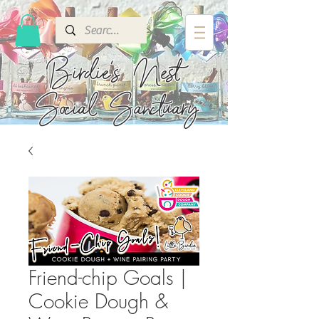
Birdie's
Nest
Social Sanctuary
Friend-chip Goals |
Cookie Dough &