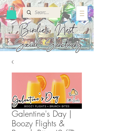
Birdie's
Nest
Social Sanctuary
Galentine's Day |
Boozy Flights &