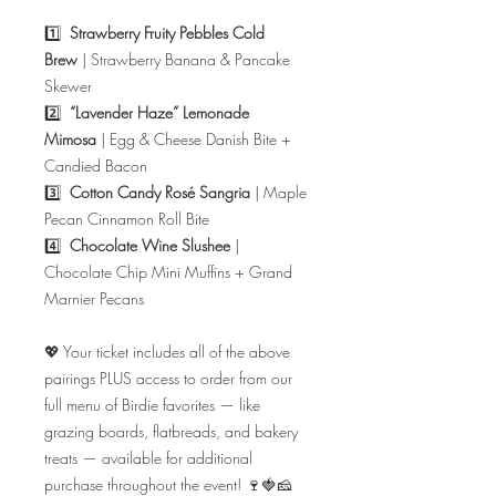
1️⃣
Strawberry Fruity Pebbles Cold
Brew
| Strawberry Banana & Pancake
Skewer
2️⃣
“Lavender Haze” Lemonade
Mimosa
| Egg & Cheese Danish Bite +
Candied Bacon
3️⃣
Cotton Candy Rosé Sangria
| Maple
Pecan Cinnamon Roll Bite
4️⃣
Chocolate Wine Slushee
|
Chocolate Chip Mini Muffins + Grand
Marnier Pecans
💖 Your ticket includes all of the above
pairings PLUS access to order from our
full menu of Birdie favorites — like
grazing boards, flatbreads, and bakery
treats — available for additional
purchase throughout the event! 🍷🍓🧀