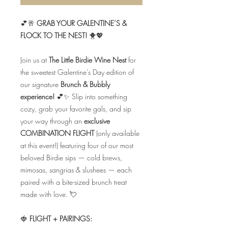
💕🥂
GRAB YOUR GALENTINE’S &
FLOCK TO THE NEST!
🐥💖
Join us at
The Little Birdie Wine Nest
for
the sweetest Galentine’s Day edition of
our signature
Brunch & Bubbly
experience!
💕✨ Slip into something
cozy, grab your favorite gals, and sip
your way through an
exclusive
COMBINATION FLIGHT
(only available
at this event!) featuring four of our most
beloved Birdie sips — cold brews,
mimosas, sangrias & slushees — each
paired with a bite-sized brunch treat
made with love. 💘
🍓
FLIGHT + PAIRINGS: