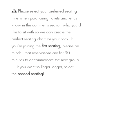
🕰️ Please select your preferred seating
time when purchasing tickets and let us
know in the comments section who you’d
like to sit with so we can create the
perfect seating chart for your flock. If
you’re joining the
first seating
, please be
mindful that reservations are for 90
minutes to accommodate the next group
— if you want to linger longer, select
the
second seating!
✨ Seating is exclusively limited and this
event ALWAYS sells out fast — so don’t
wait to secure your spot, Birdies! 💕🐥
CHEERS TO LOVE, LAUGHTER & LOTS
OF BUBBLES!
🥂💘