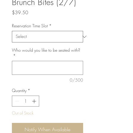
Brunch Bites (2/7)
Price
$39.50
Reservation Time Slot
*
Who would you like to be seated with?
*
0/500
Quantity
*
Out of Stock
Notify When Available