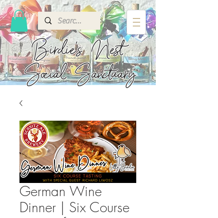
Birdie's
Nest
Social Sanctuary
German Wine
Dinner | Six Course