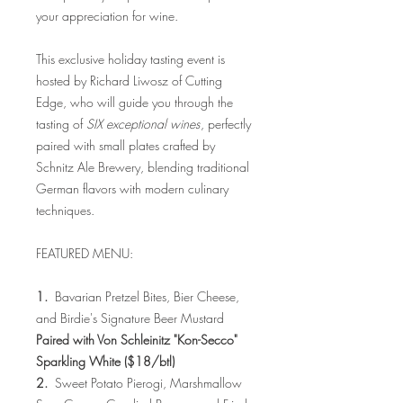
your appreciation for wine.
This exclusive holiday tasting event is
hosted by Richard Liwosz of Cutting
Edge, who will guide you through the
tasting of
SIX exceptional wines
, perfectly
paired with small plates crafted by
Schnitz Ale Brewery, blending traditional
German flavors with modern culinary
techniques.
FEATURED MENU:
1.
Bavarian Pretzel Bites, Bier Cheese,
and Birdie's Signature Beer Mustard
Paired with Von Schleinitz "Kon-Secco"
Sparkling White ($18/btl)
2.
Sweet Potato Pierogi, Marshmallow