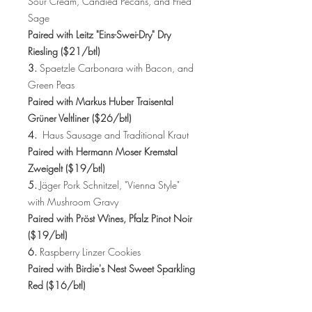
Sour Cream, Candied Pecans, and Fried
Sage
Paired with Leitz "Eins-Swei-Dry" Dry
Riesling ($21/btl)
3.
Spaetzle Carbonara with Bacon, and
Green Peas
Paired with Markus Huber Traisental
Grüner Veltliner ($26/btl)
4.
Haus Sausage and Traditional Kraut
Paired with Hermann Moser Kremstal
Zweigelt ($19/btl)
5.
Jäger Pork Schnitzel, "Vienna Style"
with Mushroom Gravy
Paired with Pröst Wines, Pfalz Pinot Noir
($19/btl)
6.
Raspberry Linzer Cookies
Paired with Birdie's Nest Sweet Sparkling
Red ($16/btl)