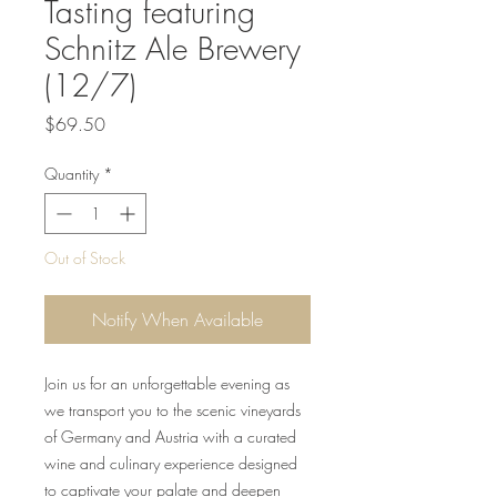
Tasting featuring
Schnitz Ale Brewery
(12/7)
Price
$69.50
Quantity
*
Out of Stock
Notify When Available
Join us for an unforgettable evening as
we transport you to the scenic vineyards
of Germany and Austria with a curated
wine and culinary experience designed
to captivate your palate and deepen