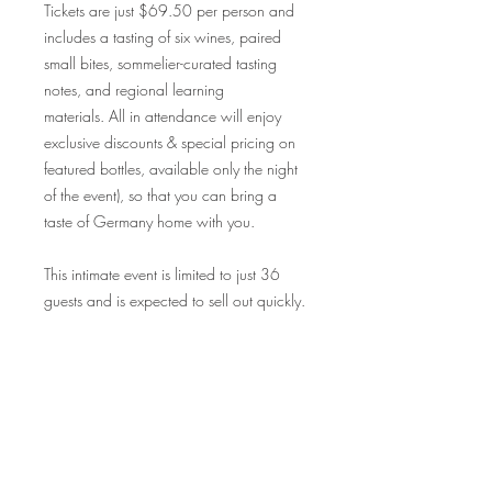
Tickets are just $69.50 per person and
includes a tasting of six wines, paired
small bites, sommelier-curated tasting
notes, and regional learning
materials. All in attendance will enjoy
exclusive discounts & special pricing on
featured bottles, available only the night
of the event), so that you can bring a
taste of Germany home with you.
This intimate event is limited to just 36
guests and is expected to sell out quickly.
Don’t miss your chance to indulge in this
exclusive wine-pairing experience -
reserve your seats today!
Cheers to an evening of exquisite wine
and delightful culinary exploration
!