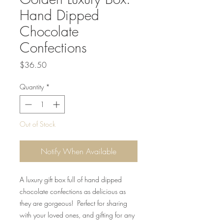
Hand Dipped
Chocolate
Confections
Price
$36.50
Quantity
*
Out of Stock
Notify When Available
A luxury gift box full of hand dipped
chocolate confections as delicious as
they are gorgeous! Perfect for sharing
with your loved ones, and gifting for any