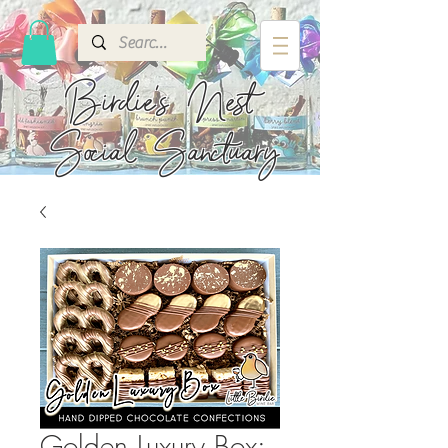
Birdie's
Nest
Social Sanctuary
Golden Luxury Box: