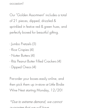
occasion!
Our "Golden Assortment" includes a total
of 21 pieces, dipped, drizzled &
sprinkled in festive red & green hues, and
perfectly boxed for beautiful gifting.
- Jumbo Pretzels (5)
- Rice Crispies (4)
- Nutter Butters (4)
- Ritz Peanut Butter Filled Crackers (4)
- Dipped Oreos (4)
Pre-order your boxes easily online, and
then pick them up in-store at Little Birdie
Wine Nest starting Monday, 12/20!
*Due to extreme demand, we cannot
guarantee that we will have