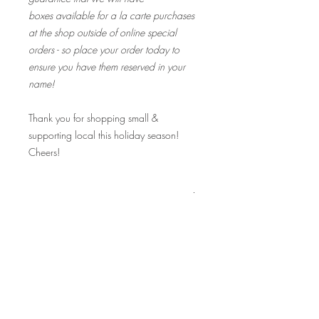
boxes available for a la carte purchases
at the shop outside of online special
orders - so place your order today to
ensure you have them reserved in your
name!
Thank you for shopping small &
supporting local this holiday season!
Cheers!
Fine Print:
I received an email that says "Your order
is complete". Is my order ready for pick
up?
Hours:
Not quite yet! You will first receive an
automated "Your order is complete"
notice, but this just means your online
request went through.