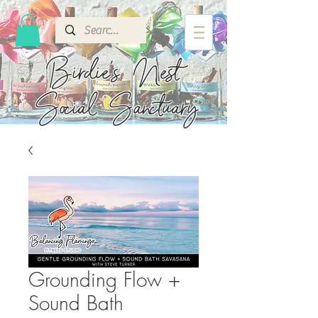
Birdie's
Nest
Social Sanctuary
Grounding Flow +
Sound Bath