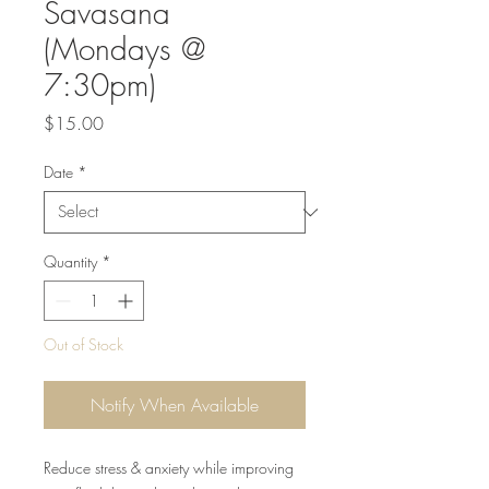
Savasana
(Mondays @
7:30pm)
Price
$15.00
Date
*
Quantity
*
Out of Stock
Notify When Available
Reduce stress & anxiety while improving