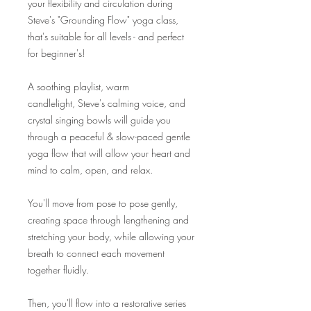
your flexibility and circulation during
Steve's "Grounding Flow" yoga class,
that's suitable for all levels - and perfect
for beginner's!
A soothing playlist, warm
candlelight, Steve's calming voice, and
crystal singing bowls will guide you
through a peaceful & slow-paced gentle
yoga flow that will allow your heart and
mind to calm, open, and relax.
You'll move from pose to pose gently,
creating space through lengthening and
stretching your body, while allowing your
breath to connect each movement
together fluidly.
Then, you'll flow into a restorative series