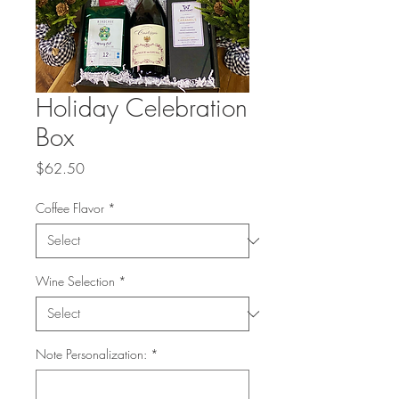
Holiday Celebration
Box
Price
$62.50
Coffee Flavor
*
Wine Selection
*
Note Personalization:
*