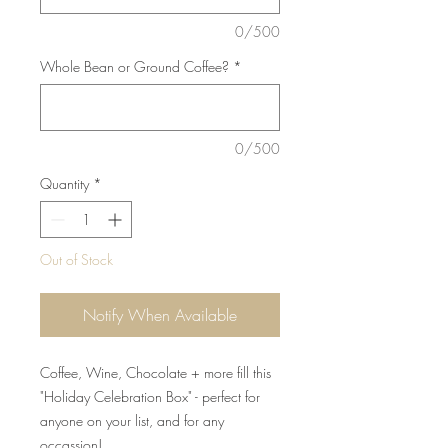
0/500
Whole Bean or Ground Coffee?
*
0/500
Quantity
*
Out of Stock
Notify When Available
Coffee, Wine, Chocolate + more fill this
"Holiday Celebration Box" - perfect for
anyone on your list, and for any
occassion!