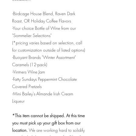
-Birdcage House Blend, Raven Dark
Roast, OR Holiday Coffee Flavors
-Your choice Bottle of Wine from our
"Sommelier Selections"
(*pricing varies based on selection, call
for customization outside of listed options)
-Buoyant Brands "Winter Assortment"
Caramels (12-pack)
-Vintners Wine Jam
-Fatty Sundays Peppermint Chocolate
Covered Pretzels
-Mini Bailey's Almande Irish Cream
Liqueur
*This item cannot be shipped. At this time
you must pick up your gift box from our
location.
We are working hard to solidify