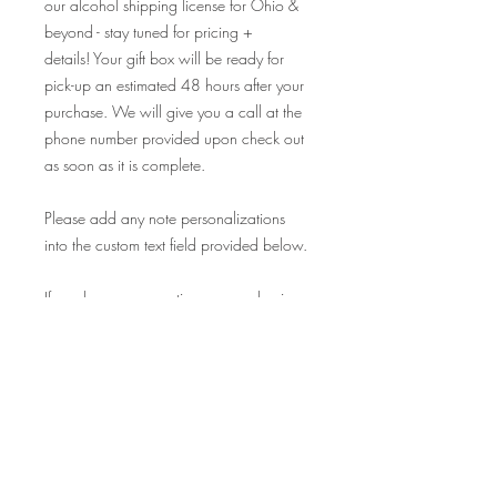
our alcohol shipping license for Ohio &
beyond - stay tuned for pricing +
details! Your gift box will be ready for
pick-up an estimated 48 hours after your
purchase. We will give you a call at the
phone number provided upon check out
as soon as it is complete.
Please add any note personalizations
into the custom text field provided below.
If you have any questions, or are having
trouble securing your purchase online
please give us a call at 216-785-9922
and we'd be happy to help you!
Cheers + Happy Holidays!