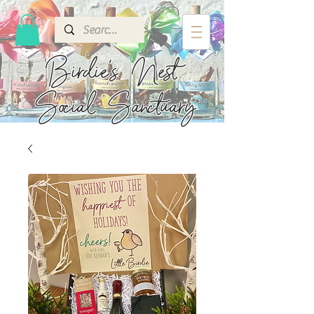
Birdie's
Nest
Social Sanctuary