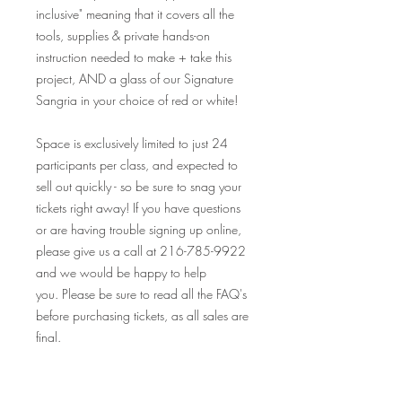
inclusive" meaning that it covers all the
tools, supplies & private hands-on
instruction needed to make + take this
project, AND a glass of our Signature
Sangria in your choice of red or white!
Space is exclusively limited to just 24
participants per class, and expected to
sell out quickly - so be sure to snag your
tickets right away! If you have questions
or are having trouble signing up online,
please give us a call at 216-785-9922
and we would be happy to help
you. Please be sure to read all the FAQ's
before purchasing tickets, as all sales are
final.
Looking so forward to seeing you at this
event, and many others! Your Crafty