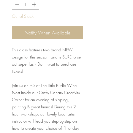
Out of Stock
Notify When Available
This class features two brand NEW
design for this season, and is SURE to sell
out super fast - Don't wait to purchase
tickets!
Join us on this at The Little Birdie Wine
Nest inside our Crafty Canary Creativity
Corner for an evening of sipping,
painting & great friends! During this 2-
hour workshop, our lovely local artist
instructor will lead you step-by-step on
how to create your choice of "Holiday