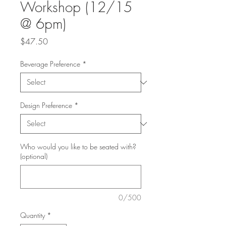
Workshop (12/15
@ 6pm)
Price
$47.50
Beverage Preference
*
Design Preference
*
Who would you like to be seated with?
(optional)
0/500
Quantity
*