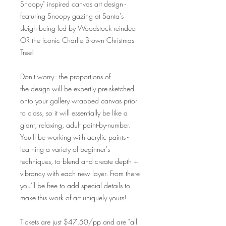
Snoopy" inspired canvas art design -
featuring Snoopy gazing at Santa's
sleigh being led by Woodstock reindeer
OR the iconic Charlie Brown Christmas
Tree!
Don't worry - the proportions of
the design will be expertly pre-sketched
onto your gallery wrapped canvas prior
to class, so it will essentially be like a
giant, relaxing, adult paint-by-number.
You'll be working with acrylic paints -
learning a variety of beginner's
techniques, to blend and create depth +
vibrancy with each new layer. From there
you'll be free to add special details to
make this work of art uniquely yours!
Tickets are just $47.50/pp and are "all