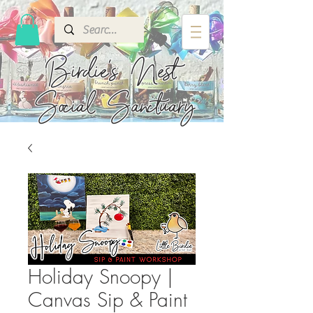
Birdie's
Nest
Social Sanctuary
Holiday Snoopy |
Canvas Sip & Paint