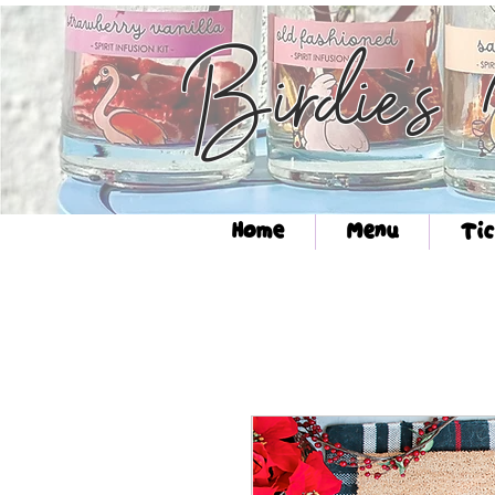
Birdie's
Home
Menu
Tic