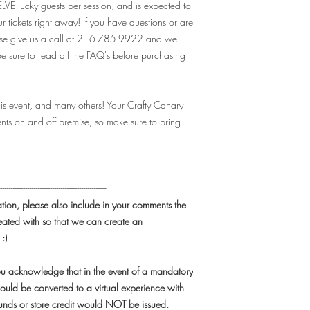
available earlier than 
ELVE lucky guests per session, and is expected to
further than the event d
ur tickets right away! If you have questions or are
ease give us a call at 216-785-9922 and we
Q: Will I recieve my tic
 sure to read all the FAQ's before purchasing
A: Nope! Even though ou
has been shipped" -
yo
mail.
As soon as you pu
his event, and many others! Your Crafty Canary
house guest list!
nts on and off premise, so make sure to bring
Q: Are there ID or min
event?
A: While we do offer kid
recommended for adults
----------------------------------------------------
participants be 18+, t
ation, please also include in your comments the
discretion. Juice can be
eated with so that we can create an
underage, or for non-dri
alcohol consumption, 
 :)
Q: I have a large grou
you acknowledge that in the event of a mandatory
event. How can I get 
ould be converted to a virtual experience with
A: For parties of 10+ 
efunds or store credit would NOT be issued.
class - at our venue, o