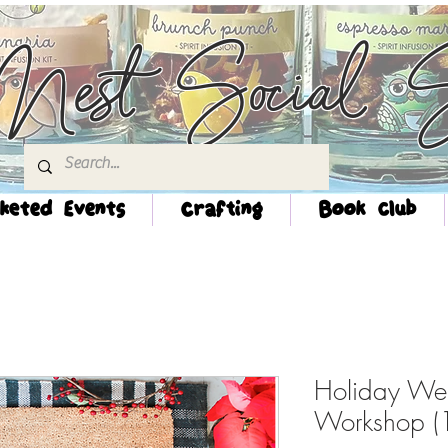
Nest Social S
keted Events
Crafting
Book Club
Holiday We
Workshop 