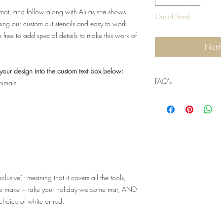
n mat, and follow along with Ali as she shows
Out of Stock
using our custom cut stencils and easy to work
be free to add special details to make this work of
Noti
your design into the custom text box below:
FAQ's
nimals
Q: I can't make this da
another class! Where c
A: Please visit us at w
us on facebook @Craft
alternate dates for this
classes at our location
lusive" - meaning that it covers all the tools,
Q: When can I pick-up 
d to make + take your holiday welcome mat, AND
A: To-Go Kits includin
 choice of white or red.
distributed the
day befo
day of the event fro