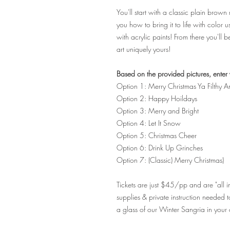
You'll start with a classic plain brow
you how to bring it to life with color 
with acrylic paints! From there you'll 
art uniquely yours!
Based on the provided pictures, enter 
Option 1: Merry Christmas Ya Filthy A
Option 2: Happy Hoildays
Option 3: Merry and Bright
Option 4: Let It Snow
Option 5: Christmas Cheer
Option 6: Drink Up Grinches
Option 7: (Classic) Merry Christmas)
Tickets are just $45/pp and are "all inc
supplies & private instruction neede
a glass of our Winter Sangria in your