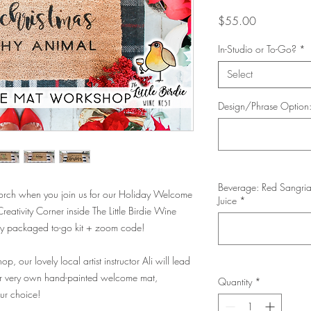
Price
$55.00
In-Studio or To-Go?
*
Select
Design/Phrase Option
Beverage: Red Sangria
porch when you join us for our Holiday Welcome
Juice
*
ativity Corner inside The Little Birdie Wine
ectly packaged to-go kit + zoom code!
p, our lovely local artist instructor Ali will lead
ur very own hand-painted welcome mat,
Quantity
*
our choice!