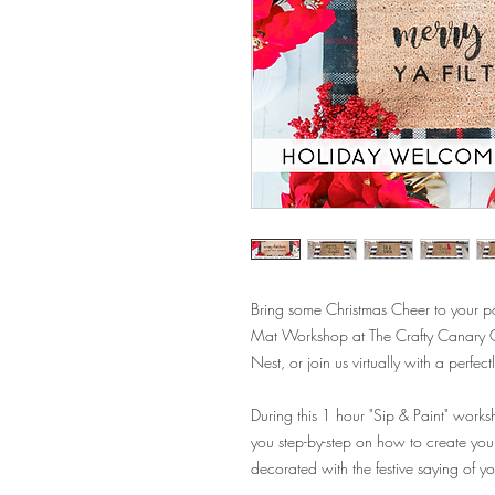
Bring some Christmas Cheer to your 
Mat Workshop at The Crafty Canary Cre
Nest, or join us virtually with a perf
During this 1 hour "Sip & Paint" worksho
you step-by-step on how to create yo
decorated with the festive saying of y