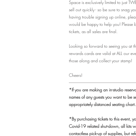
Space is exclusively limited to just TW
sell out quickly - so be sure to snag yo
having trouble signing up online, pl
would be happy to help you! Please be
tickets, as all sales are final.
Looking so forward to seeing you at t
rewards cards are valid at ALL our eve
those along and collect your stamp!
Cheers!
-------------------------------------------------------------------------
*If you are making an in-studio reserv
names of any guests you want to be s
appropriately distanced seating chart.
*By purchasing tickets to this event, 
Covid-19 related shut-down, all kits w
contactless pick-up of supplies, but r