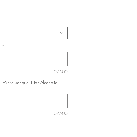
:
*
0/500
, White Sangria, Non-Alcoholic
0/500