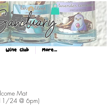
Log In
anctuary
Wine Club
More...
lcome Mat
(11/24 @ 6pm)