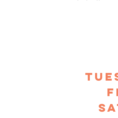
TUE
F
sa