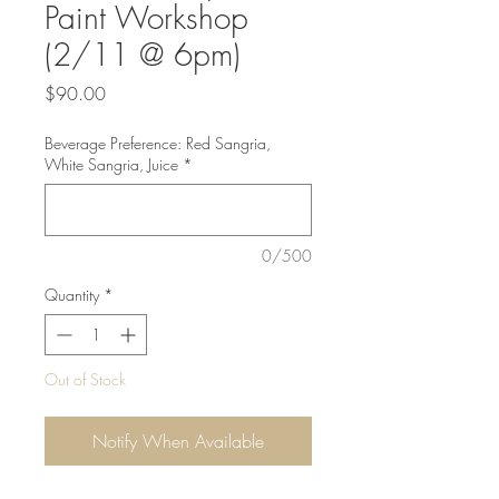
Paint Workshop
(2/11 @ 6pm)
Price
$90.00
Beverage Preference: Red Sangria,
White Sangria, Juice
*
0/500
Quantity
*
Out of Stock
Notify When Available