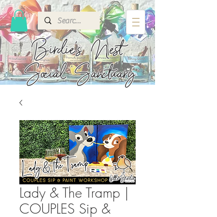
Birdie's
Nest
Social Sanctuary
Lady & The Tramp |
COUPLES Sip &