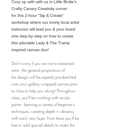
Cozy up with with us in Little Birdie's
Crafty Canary Creativity corner
for this 2-hour "Sip & Create"
workshop where our lovely local artist
instructor will lead you & your loved
one step-by-step on how to create
this adorable Lady & The Tramp
inspired canvas duo!
Don't worry if you are not a seasoned
artist - the general proportions of
the design will be expertly pre-sketched
onto your gallery wrapped canvas prior
to class to help you along! Throughout
class, you'll be working with acrylic
paints - learning a variety of beginner's
techniques, creating depth + vibrancy
with each new layer. From there you'll be
free to add special details to make this