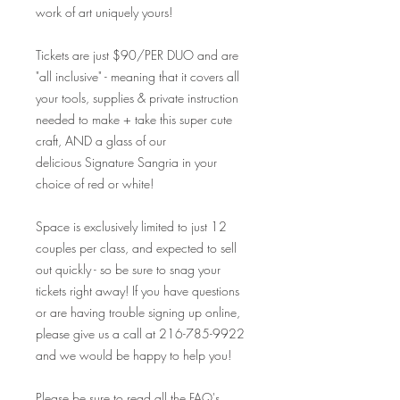
work of art uniquely yours!
Tickets are just $90/PER DUO and are
"all inclusive" - meaning that it covers all
your tools, supplies & private instruction
needed to make + take this super cute
craft, AND a glass of our
delicious Signature Sangria in your
choice of red or white!
Space is exclusively limited to just 12
couples per class, and expected to sell
out quickly - so be sure to snag your
tickets right away! If you have questions
or are having trouble signing up online,
please give us a call at 216-785-9922
and we would be happy to help you!
Please be sure to read all the FAQ's