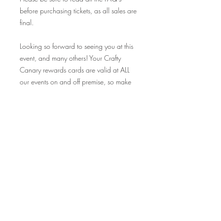
before purchasing tickets, as all sales are
final.
Looking so forward to seeing you at this
event, and many others! Your Crafty
Canary rewards cards are valid at ALL
our events on and off premise, so make
sure to bring those along and collect
your stamp!
Cheers!
FAQ's
Q: I want to make sure my friends
and I can come together as a group -
How can we ensure that?
A: Tickets are exclusively limited
based on the size of our crafting