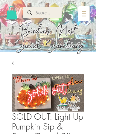
Birdie's
Nest
Social Sanctuary
SOLD OUT: Light Up
Pumpkin Sip &