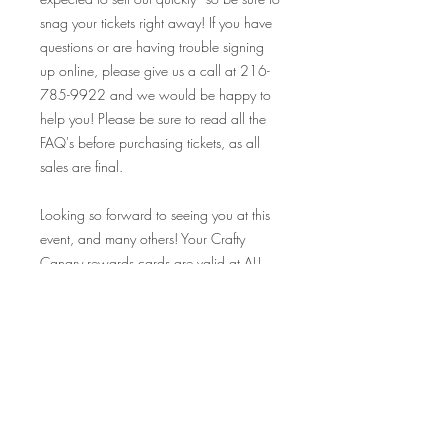
snag your tickets right away! If you have
questions or are having trouble signing
up online, please give us a call at 216-
785-9922 and we would be happy to
help you! Please be sure to read all the
FAQ's before purchasing tickets, as all
sales are final.
Looking so forward to seeing you at this
event, and many others! Your Crafty
Canary rewards cards are valid at ALL
our events on and off premise, so make
sure to bring those along and collect
your stamp!
Cheers!
FAQ's