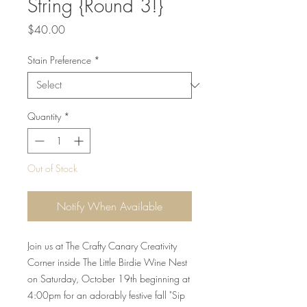
String {Round 3!}
Price
$40.00
Stain Preference
*
Quantity
*
Out of Stock
Notify When Available
Join us at The Crafty Canary Creativity
Corner inside The Little Birdie Wine Nest
on Saturday, October 19th beginning at
4:00pm for an adorably festive fall "Sip