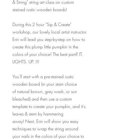
& String" string art class on custom
stained rustic wooden boards!
During this 2 hour "Sip & Create"
workshop, our lovely local artist instructor
Erin will lead you step-by-step on how to
create this plump little pumpkin in the
colors of your choice! The best part? IT.
LIGHTS. UP. !!!
You'll start with a pre-stained rustic
wooden board (in your stain choice
of natural brown, grey wash, or sun
bleached) and then use a custom
template to create your pumpkin, and it's
leaves & stem by hammering
away! Next, Erin will show you easy
techniques to wrap the string around
your nails in the colors of your choice to