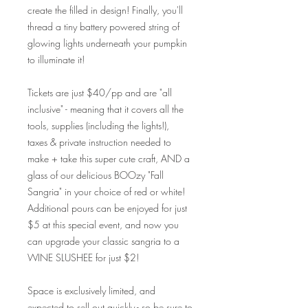
create the filled in design! Finally, you'll
thread a tiny battery powered string of
glowing lights underneath your pumpkin
to illuminate it!
Tickets are just $40/pp and are "all
inclusive" - meaning that it covers all the
tools, supplies (including the lights!),
taxes & private instruction needed to
make + take this super cute craft, AND a
glass of our delicious BOOzy "Fall
Sangria" in your choice of red or white!
Additional pours can be enjoyed for just
$5 at this special event, and now you
can upgrade your classic sangria to a
WINE SLUSHEE for just $2!
Space is exclusively limited, and
expected to sell out quickly - so be sure to