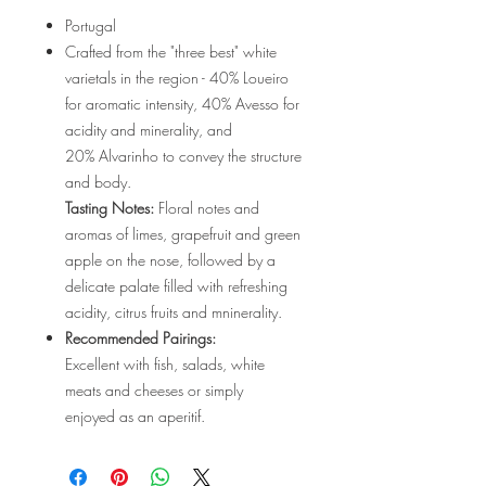
Portugal
Crafted from the "three best" white
varietals in the region - 40% Loueiro
for aromatic intensity, 40% Avesso for
acidity and minerality, and
20% Alvarinho to convey the structure
and body.
Tasting Notes:
Floral notes and
aromas of limes, grapefruit and green
apple on the nose, followed by a
delicate palate filled with refreshing
acidity, citrus fruits and mninerality.
Recommended Pairings:
Excellent with fish, salads, white
meats and cheeses or simply
enjoyed as an aperitif.