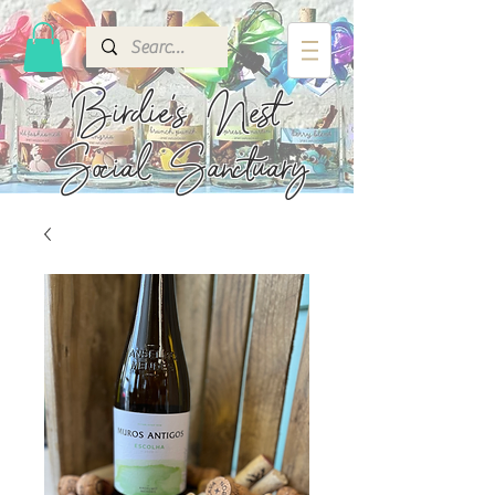
Birdie's
Nest
Social Sanctuary