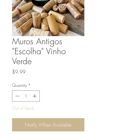
Muros Antigos
"Escolha" Vinho
Verde
Price
$9.99
Quantity
*
Out of Stock
Notify When Available