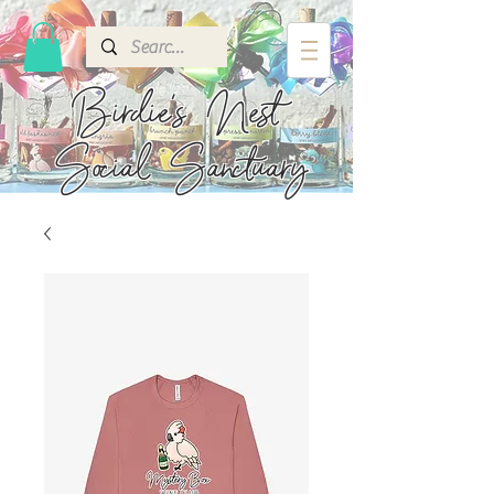
Birdie's
Nest
Social Sanctuary