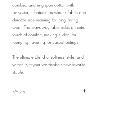
combed and ring-spun cotton with
polyester, it features pre-shrunk fabric and
durable side-seaming for long-lasting
wear. The tear-away label adds an extra
touch of comfort, making it ideal for
lounging, layering, or casual outings.
The ultimate blend of softness, style, and
versatility—your wardrobe’s new favorite
staple.
FAQ's
Q: I need this as a Christmas gift. When
SIZE CHART
is the last day to order to ensure I can
receive my order before Christmas?
SIZE
CHEST
A:
The deadline for pre-orders to
TO FIT
guarantee availability before Christmas is