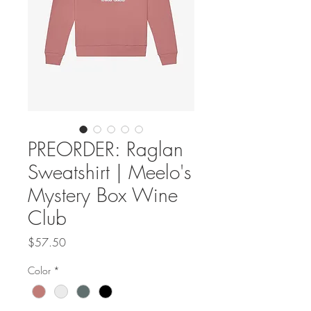
PREORDER: Raglan
Sweatshirt | Meelo's
Mystery Box Wine
Club
Price
$57.50
Color
*