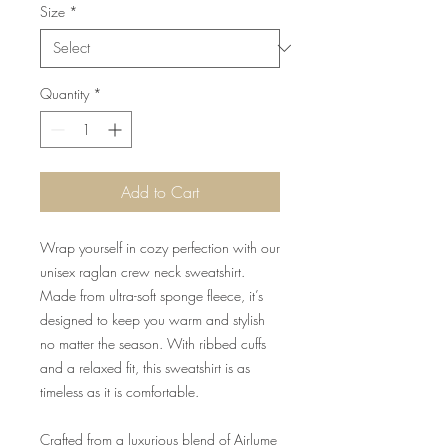
Size
*
Quantity
*
Add to Cart
Wrap yourself in cozy perfection with our
unisex raglan crew neck sweatshirt.
Made from ultra-soft sponge fleece, it’s
designed to keep you warm and stylish
no matter the season. With ribbed cuffs
and a relaxed fit, this sweatshirt is as
timeless as it is comfortable.
Crafted from a luxurious blend of Airlume