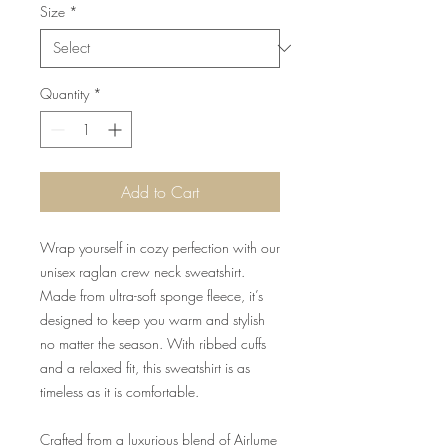
Size
*
Quantity
*
Add to Cart
Wrap yourself in cozy perfection with our
unisex raglan crew neck sweatshirt.
Made from ultra-soft sponge fleece, it’s
designed to keep you warm and stylish
no matter the season. With ribbed cuffs
and a relaxed fit, this sweatshirt is as
timeless as it is comfortable.
Crafted from a luxurious blend of Airlume