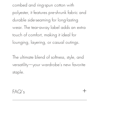
combed and ring-spun cotton with
polyester, it features pre-shrunk fabric and
durable side-seaming for long-lasting
wear. The tear-away label adds an extra
touch of comfort, making it ideal for
lounging, layering, or casual outings.
The ultimate blend of softness, style, and
versatility—your wardrobe’s new favorite
staple.
FAQ's
Q: I need this as a Christmas gift. When
SIZE CHART
is the last day to order to ensure I can
receive my order before Christmas?
SIZE
CHEST
A:
The deadline for pre-orders to
TO FIT
guarantee availability before Christmas is