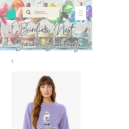
Birdie's
Nest
Social Sanctuary