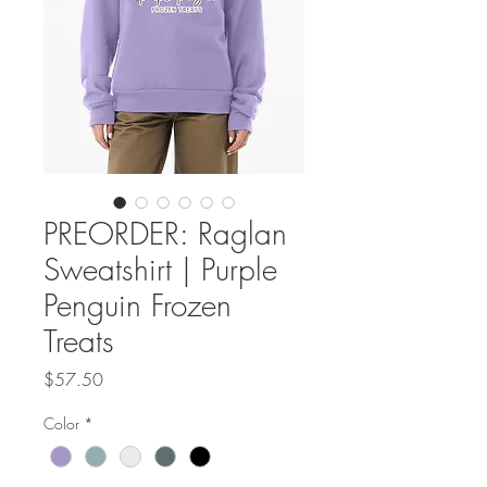
PREORDER: Raglan
Sweatshirt | Purple
Penguin Frozen
Treats
Price
$57.50
Color
*