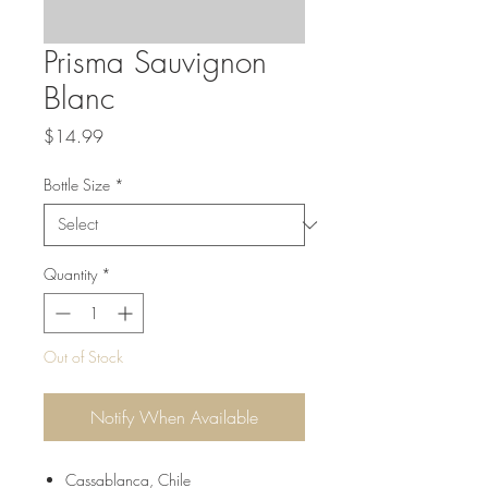
Prisma Sauvignon
Blanc
Price
$14.99
Bottle Size
*
Quantity
*
Out of Stock
Notify When Available
Cassablanca, Chile