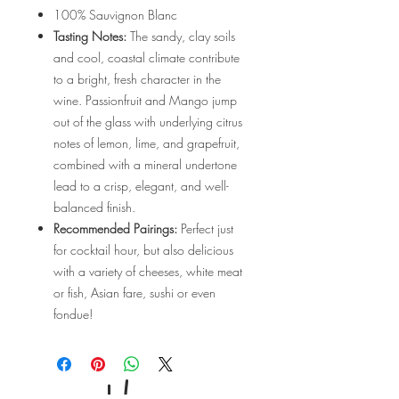
100% Sauvignon Blanc
Tasting Notes:
The sandy, clay soils
and cool, coastal climate contribute
to a bright, fresh character in the
wine. Passionfruit and Mango jump
out of the glass with underlying citrus
notes of lemon, lime, and grapefruit,
combined with a mineral undertone
lead to a crisp, elegant, and well-
balanced finish.
Recommended Pairings:
Perfect just
for cocktail hour, but also delicious
with a variety of cheeses, white meat
or fish, Asian fare, sushi or even
fondue!