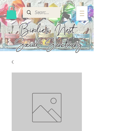
Birdie's
Nest
Social Sanctuary