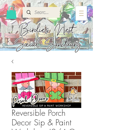
Birdie's
Nest
Social Sanctuary
Reversible Porch
Decor Sip & Paint