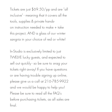
Tickets are just $69.50/pp and are "all
inclusive" - meaning that it covers all the
tools, supplies & private hands-
on instruction needed to make + take
this project, AND a glass of our winter
sangria in your choice of red or white!
In-Studio is exclusively limited to just
TWELVE lucky guests, and expected to
sell out quickly - so be sure to snag your
tickets right away! If you have questions
or are having trouble signing up online,
please give us a call at 216-785-9922
and we would be happy to help you!
Please be sure to read all the FAQ's
before purchasing tickets, as all sales are
final.