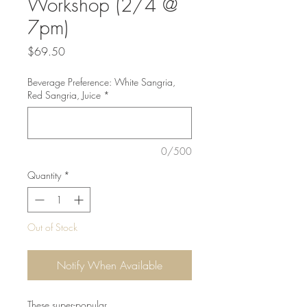
Workshop (2/4 @
7pm)
Price
$69.50
Beverage Preference: White Sangria,
Red Sangria, Juice
*
0/500
Quantity
*
Out of Stock
Notify When Available
These super-popular