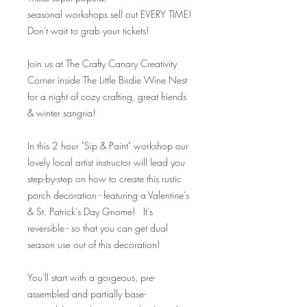
seasonal workshops sell out EVERY TIME!
Don't wait to grab your tickets!
Join us at The Crafty Canary Creativity
Corner inside The Little Birdie Wine Nest
for a night of cozy crafting, great friends
& winter sangria!
In this 2 hour "Sip & Paint" workshop our
lovely local artist instructor will lead you
step-by-step on how to create this rustic
porch decoration - featuring a Valentine's
& St. Patrick's Day Gnome! It's
reversible - so that you can get dual
season use out of this decoration!
You'll start with a gorgeous, pre-
assembled and partially base-