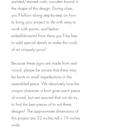
painted/stained rustic wooden board in
the shape of this design. During class,
you'll follow along step-by-step on how
to bring your project to life with easy to
work with paints, and festive
embellishments! From there you'll be free
to add special details to make this work
of art uniquely yours!
Because these signs are made from real
wood, please be aware that there may
be knots or small imperfections in the
assembled piece. We absolutely love the
unique character a knot gives each piece
of wood, but rest assured that we do try
to find the best pieces of to suit these
designs! The approximate dimensions of
this project are 32 inches tall x 19 inches
wide.