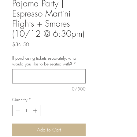
Pajama Party |
Espresso Martini
Flights + Smores
(10/12 @ 6:30pm)
Price
$36.50
If purchasing tickets separately, who
would you like to be seated with?
*
0/500
Quantity
*
Add to Cart