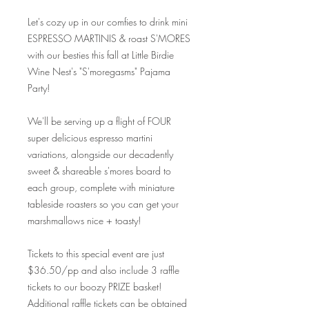
Let's cozy up in our comfies to drink mini
ESPRESSO MARTINIS & roast S'MORES
with our besties this fall at Little Birdie
Wine Nest's "S'moregasms" Pajama
Party!
We'll be serving up a flight of FOUR
super delicious espresso martini
variations, alongside our decadently
sweet & shareable s'mores board to
each group, complete with miniature
tableside roasters so you can get your
marshmallows nice + toasty!
Tickets to this special event are just
$36.50/pp and also include 3 raffle
tickets to our boozy PRIZE basket!
Additional raffle tickets can be obtained