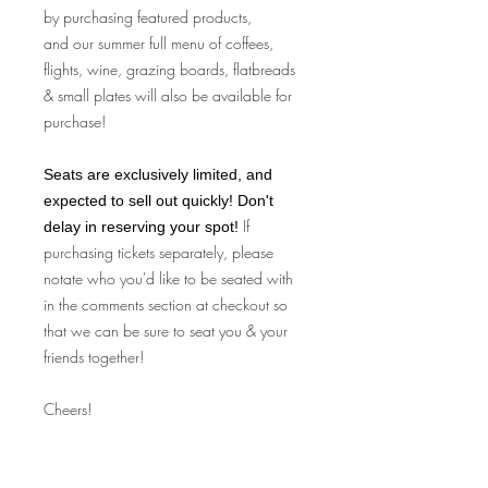
by purchasing featured products,
and our summer full menu of coffees,
flights, wine, grazing boards, flatbreads
& small plates will also be available for
purchase!
Seats are exclusively limited, and
expected to sell out quickly! Don't
If
delay in reserving your spot!
purchasing tickets separately, please
notate who you'd like to be seated with
in the comments section at checkout so
that we can be sure to seat you & your
friends together!
Cheers!
Fine Print: