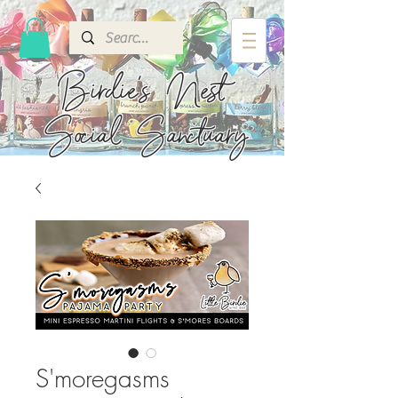
Birdie's
Nest
Social Sanctuary
S'moregasms