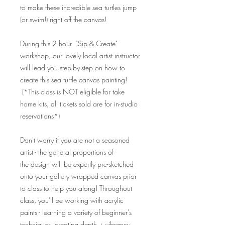
to make these incredible sea turtles jump
(or swim!) right off the canvas!
During this 2 hour "Sip & Create"
workshop, our lovely local artist instructor
will lead you step-by-step on how to
create this sea turtle canvas painting!
(*This class is NOT eligible for take
home kits, all tickets sold are for in-studio
reservations*)
Don't worry if you are not a seasoned
artist - the general proportions of
the design will be expertly pre-sketched
onto your gallery wrapped canvas prior
to class to help you along! Throughout
class, you'll be working with acrylic
paints - learning a variety of beginner's
techniques, creating depth + vibrancy