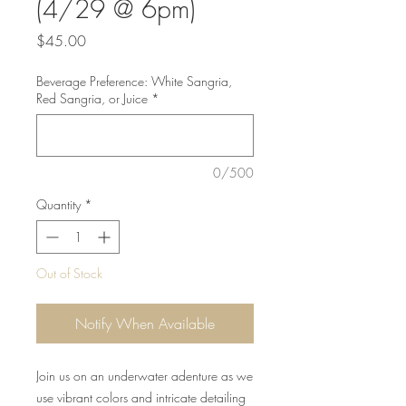
(4/29 @ 6pm)
Price
$45.00
Beverage Preference: White Sangria,
Red Sangria, or Juice
*
0/500
Quantity
*
Out of Stock
Notify When Available
Join us on an underwater adenture as we
use vibrant colors and intricate detailing