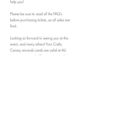
help you!
Please be sure to read all the FAQ's
before purchasing tickets, as all sales are
final.
Looking so forward to seeing you at this
event, and many others! Your Crafty
Canary rewards cards are valid at ALL
our events on and off premise, so make
sure to bring those along and collect
your stamp!
Cheers!
FAQ's
Q: I can't make this date, but I would
love to come to another class! Where