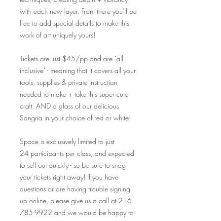
with each new layer. From there you'll be
free to add special details to make this
work of art uniquely yours!
Tickets are just $45/pp and are "all
inclusive" - meaning that it covers all your
tools, supplies & private instruction
needed to make + take this super cute
craft, AND a glass of our delicious
Sangria in your choice of red or white!
Space is exclusively limited to just
24 participants per class, and expected
to sell out quickly - so be sure to snag
your tickets right away! If you have
questions or are having trouble signing
up online, please give us a call at 216-
785-9922 and we would be happy to