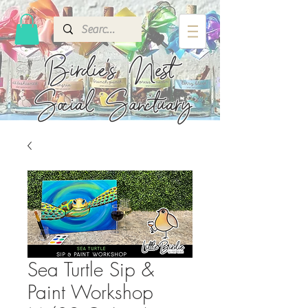
Birdie's
Nest
Social Sanctuary
Sea Turtle Sip &
Paint Workshop