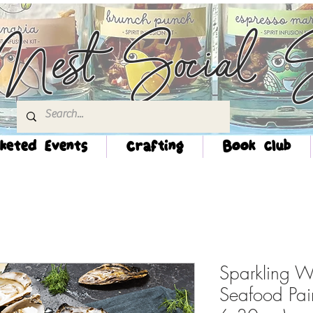
Nest Social S
keted Events
Crafting
Book Club
Sparkling W
Seafood Pai