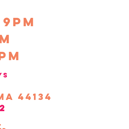
-9pm
pm
0pm
ys
ma 44134
2
s,