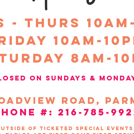
S - THURS 10am
riday 10Am-10
turday 8am-1
losed on sundays &
Monda
oadview
road, par
phone #: 216-785-992
utside of ticketed special event