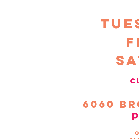
TUE
F
sa
c
6060
Br
o