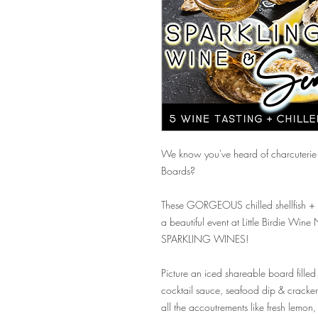
We know you've heard of charcuterie 
Boards?
These GORGEOUS chilled shellfish + 
a beautiful event at Little Birdie Wine
SPARKLING WINES!
Picture an iced shareable board filled
cocktail sauce, seafood dip & cracker
all the accoutrements like fresh lemon,