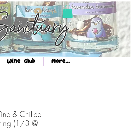
Log In
anctuary
Wine Club
More...
ine & Chilled
ring (1/3 @