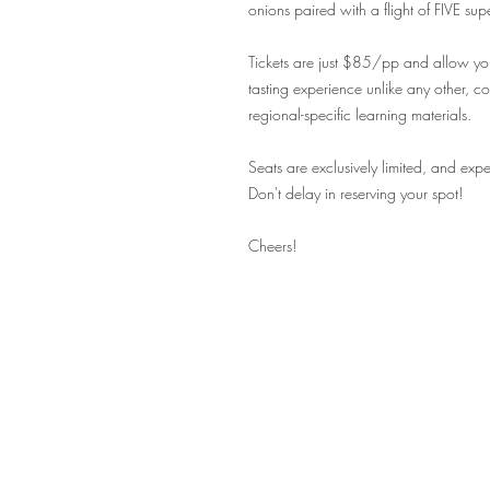
onions paired with a flight of FIVE su
Tickets are just $85/pp and allow you
tasting experience unlike any other, c
regional-specific learning materials.
Seats are exclusively limited, and expe
Don't delay in reserving your spot!
Cheers!