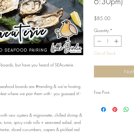
6:30pm)
Price
$85.00
Quantity
*
Out of Stock
boards, but have you heard of SEAcuterie
Noti
seafood boards are #trending & we're hosting
Fine Print:
 Nest where we pair them with - you guessed it! -
Q: Do I need reservati
A: Yes. Reservations are
 with raw oysters & mignonette, chilled shrimp &
special event. Valid ID 
consumption, and you
s, tuna, spicy crab rolls + seaweed salad, and
left available, we will 
 tartar, sliced cucumbers, capers & pickled red