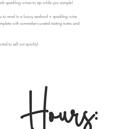
event, but we highly r
perb sparkling wines to sip while you sample!
advance so that your s
Q: Will I need physical
 to revel in a luxury seafood + sparkling wine
A: You don't need any p
omplete with sommelier-curated tasting notes and
complete your purchase
guest list that we use f
Q: Can I make substitu
A. No, We are not able
cted to sell out quickly!
and cannot allow substi
Q: What's the refund p
A:
No Refunds.
Your ti
for which you purchas
for
any reason
- we are 
Hours:
your ticket to alternate
for store credit of any k
Store employees
canno
policy.
By purchasing tickets t
important terms & cond