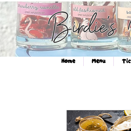
Birdie's
Home
Menu
Tic