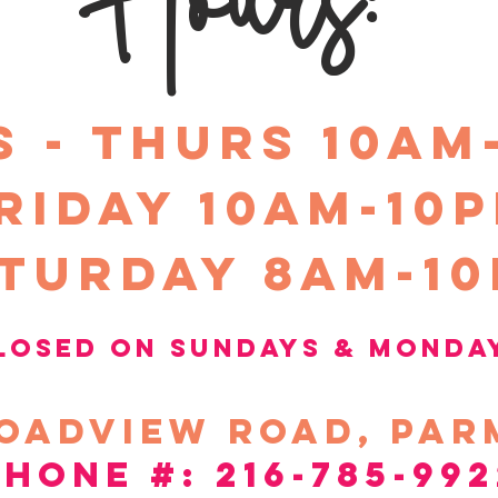
S - THURS 10am
riday 10Am-10
turday 8am-1
losed on sundays &
Monda
oadview
road, par
phone #: 216-785-992