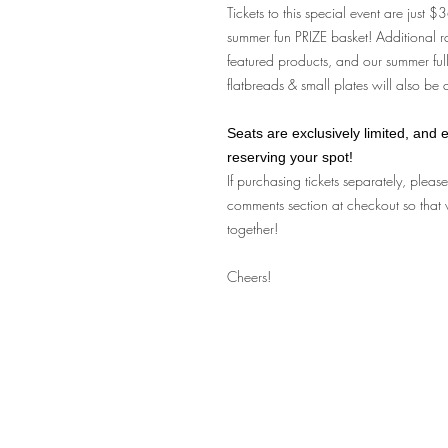
Tickets to this special event are just 
summer fun PRIZE basket! Additional r
featured products, and our summer full
flatbreads & small plates will also be
Seats are exclusively limited, and e
reserving your spot!
If purchasing tickets separately, pleas
comments section at checkout so that 
together!
Cheers!