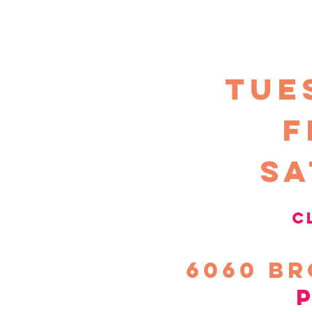
TUE
F
sa
c
6060
Br