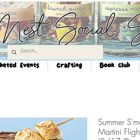
Nest Social S
keted Events
Crafting
Book Club
Summer S'mo
Martini Flig