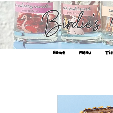
Birdie's
Home
Menu
Tic