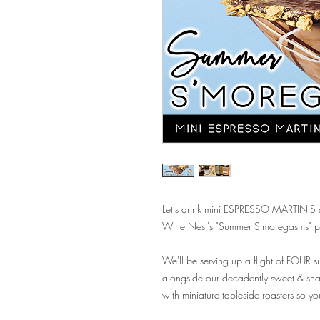
Let's drink mini ESPRESSO MARTINIS & 
Wine Nest's "Summer S'moregasms" p
We'll be serving up a flight of FOUR su
alongside our decadently sweet & sh
with miniature tableside roasters so y