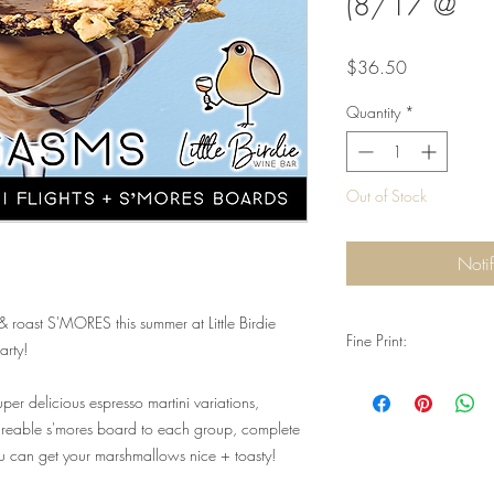
(8/17 @
Price
$36.50
Quantity
*
Out of Stock
Noti
roast S'MORES this summer at Little Birdie
Fine Print:
arty!
Q: Do I need reservati
per delicious espresso martini variations,
A: Yes. Reservations are
special event. Valid ID 
areable s'mores board to each group, complete
consumption, and you
ou can get your marshmallows nice + toasty!
Q: Will I need physical