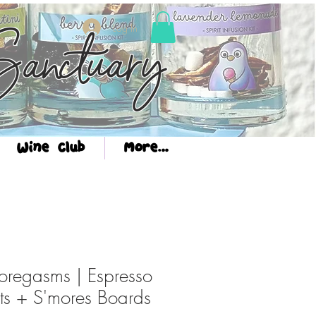
Log In
anctuary
Wine Club
More...
regasms | Espresso
hts + S'mores Boards