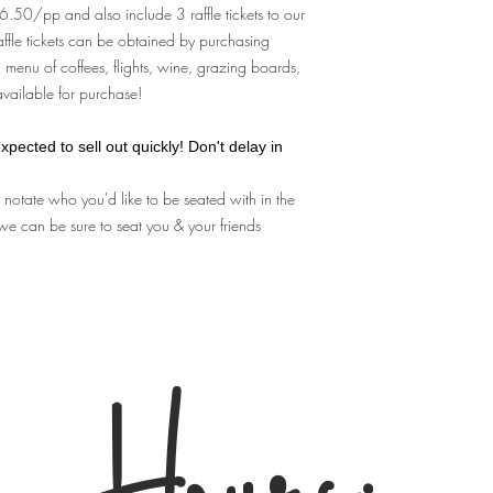
A: You don't need any p
$36.50/pp and also include 3 raffle tickets to our
complete your purchase
affle tickets can be obtained by purchasing
guest list that we use f
 menu of coffees, flights, wine, grazing boards,
Q: Can I make substitu
 available for purchase!
A. No, We are not able
and cannot allow substi
Q: What's the refund p
xpected to sell out quickly! Don't delay in
A:
No Refunds.
Your ti
e notate who you'd like to be seated with in the
for which you purchas
we can be sure to seat you & your friends
for
any reason
- we are 
your ticket to alternate
for store credit of any k
Store employees
canno
policy.
If you become unable t
transfer your ticket to
Hours:
Home Kit" for you to pi
experience at your lies
home tableside roasters
By purchasing tickets t
important terms & cond