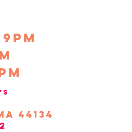
-9pm
pm
0pm
ys
ma 44134
2