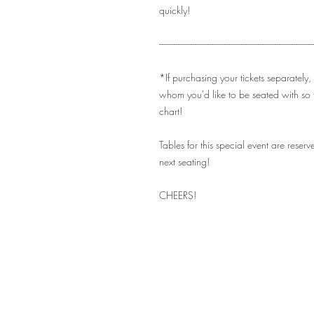
quickly!
-------------------------------------------------------------------------
*If purchasing your tickets separately,
whom you'd like to be seated with so 
chart!
Tables for this special event are rese
next seating!
CHEERS!