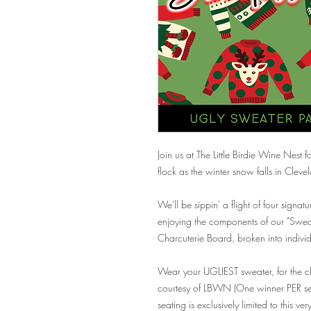
Join us at The Little Birdie Wine Nest
flock as the winter snow falls in Clev
We'll be sippin' a flight of four signatu
enjoying the components of our "Swe
Charcuterie Board, broken into individ
Wear your UGLIEST sweater, for the c
courtesy of LBWN (One winner PER seat
seating is exclusively limited to this ve