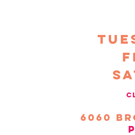
TUE
F
sa
c
6060
Br