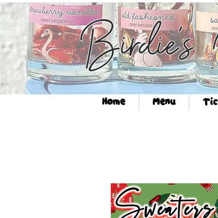
Birdie's
Home
Menu
Tic