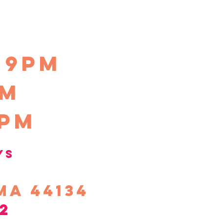
-9pm
pm
0pm
ys
ma 44134
2