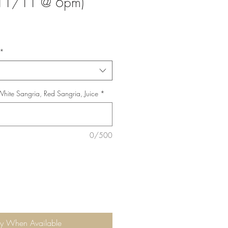
(11/11 @ 6pm)
*
hite Sangria, Red Sangria, Juice
*
0/500
fy When Available