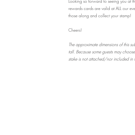
Looking so forward to seeing you at t
rewards cards are valid at ALL our eve
those along and collect your stamp!
Cheers!
The approximate dimensions of this subs
tall. Because some guests may choose t
stake is not attached/nor included in t