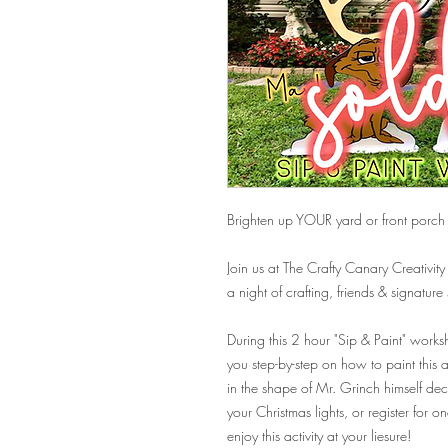
Brighten up YOUR yard or front porch 
Join us at The Crafty Canary Creativity
a night of crafting, friends & signature
During this 2 hour "Sip & Paint" worksho
you step-by-step on how to paint this
in the shape of Mr. Grinch himself dec
your Christmas lights, or register for 
enjoy this activity at your liesure!