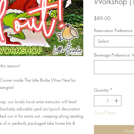
Workshop 
Price
$89.00
Reservation Preference
Select
Beverage Preference: W
this season!
 Corner inside The Little Birdie Wine Nest for
 sangria!
Quantity
*
p, our lovely local artist instructor will lead
 absolutely adorable yard art/porch decoration
Out of Stock
ked out in his santa suit, creeping along stealing
one of or perfectly packaged take home kits &
Noti