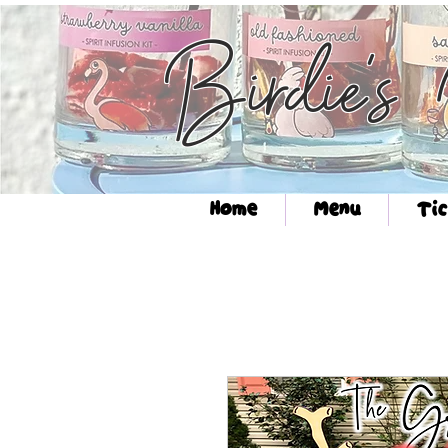
Birdie's
Home
Menu
Tic