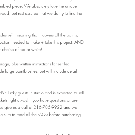
A: While we do offer 
sembled piece. We absolutely love the unique
recommended for adu
ood, but rest assured that we do try to find the
participants be 13
needs a ticket. For
recommend purchasi
substituted for tho
lusive" - meaning that it covers all the paints,
drinkers. Valid ID w
truction needed to make + take this project, AND
consumption, and y
ur choice of red or white!
Q: I have a large 
ge, plus written instructions for self-led
private event. How 
e large paintbrushes, but will include detail
booking?
A: For parties of 1
private class - at ou
"Private Events" tab 
ELVE lucky guests in-studio and is expected to sell
form provided. Our 
ickets right away! If you have questions or are
to you right away!
ease give us a call at 216-785-9922 and we
 sure to read all the FAQ's before purchasing
Q: What is the parki
A: There is plenty o
Q: What should I br