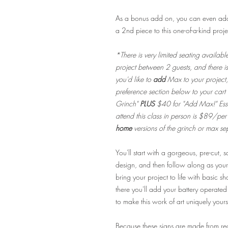
As a bonus add on, you can even add 
a 2nd piece to this one-of-a-kind proje
*There is very limited seating availabl
project between 2 guests, and there i
you'd like to
add
Max to your project
preference section below to your cart
Grinch"
PLUS
$40 for "Add Max!" Esse
attend this class in person is $89/pe
home
versions of the grinch or max se
You'll start with a gorgeous, pre-cut,
design, and then follow along as your
bring your project to life with basic s
there you'll add your battery operated 
to make this work of art uniquely yours
Because these signs are made from r