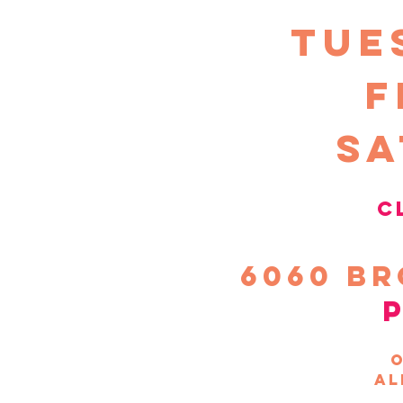
TUE
F
sa
c
6060
Br
o
al