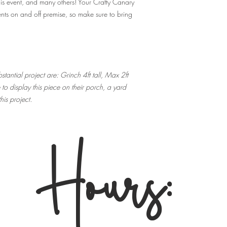
his event, and many others! Your Crafty Canary
A: Just your positiv
nts on and off premise, so make sure to bring
meant to be fun and
outside food or beve
Q: How can I conta
A: You can email ro
the shop at 216-
tantial project are: Grinch 4ft tall, Max 2ft
o display this piece on their porch, a yard
Q: What's the refun
his project.
A: No Refunds. Your t
date/event for whic
attend the event for
Hours:
refunds or transfer 
Your ticket is not va
may transfer your tic
us know of the swit
Q: What is your cu
experience anothe
A: We do ask that al
they are not fully v
shut down, all ticke