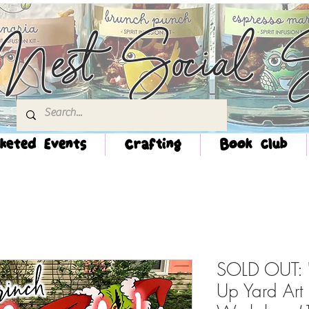
Nest Social S
keted Events
Crafting
Book Club
SOLD OUT: "
Up Yard Art 