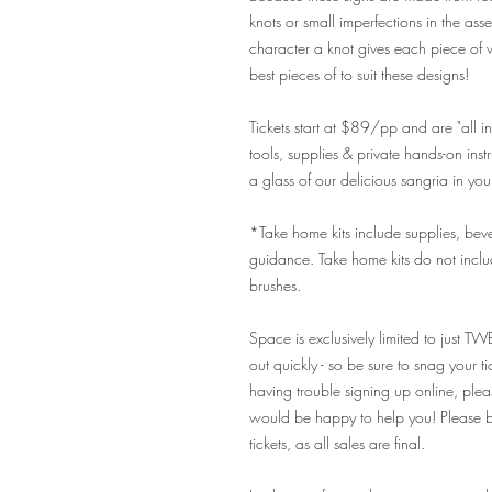
knots or small imperfections in the as
character a knot gives each piece of w
best pieces of to suit these designs!
Tickets start at $89/pp and are "all inc
tools, supplies & private hands-on ins
a glass of our delicious sangria in yo
*Take home kits include supplies, bevera
guidance. Take home kits do not includ
brushes.
Space is exclusively limited to just TW
out quickly - so be sure to snag your t
having trouble signing up online, pl
would be happy to help you! Please be
tickets, as all sales are final.