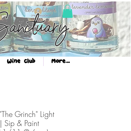
Log In
anctuary
Wine Club
More...
The Grinch" Light
| Sip & Paint