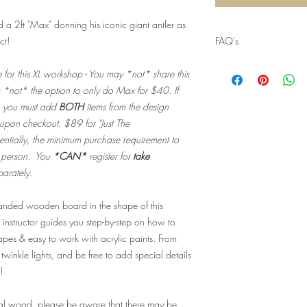
a 2ft "Max" donning his iconic giant antler as
ct!
FAQ's
Q: Will I recieve my
e for this XL workshop - You may *not* share this
shipped?
s *not* the option to only do Max for $40. If
A: Nope!
You won't
, you must add
BOTH
items from the design
do not need physica
 upon checkout. $89 for "Just The
make your purchase
to our guest list for
ntially, the minimum purchase requirement to
our list of take hom
r person. You
*CAN*
register for
take
your selection upon
parately.
Q: When can I pick
A: Take home kit pu
 sanded wooden board in the shape of this
scheduled date/time
 instructor guides you step-by-step on how to
or thereafter durin
hapes & easy to work with acrylic paints. From
kit(s) for up to 3 bu
concluded.
Beyond 
twinkle lights, and be free to add special details
discarded and you w
!
Q: Are there ID or 
event?
eal wood, please be aware that there may be