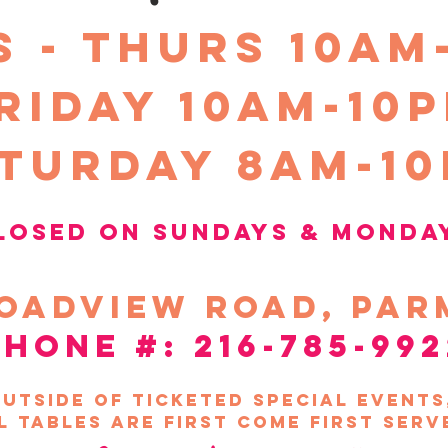
kits for contactless
S - THURS 10am
workshop virtually v
refunds will be give
riday 10Am-10
turday 8am-1
losed on sundays &
Monda
oadview
road, par
phone #: 216-785-992
utside of ticketed special event
l tables are first come first serv