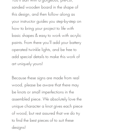
sanded wooden board in the shape of
this design, and then follow along as
your instructor guides you step-by-step on
how to bring your project to life with
basic shapes & easy to work with acrylic
paints. From there you'll add your battery
operated twinkle lights, and be free to
add special details to make this work of
art uniquely yours!
Because these signs are made from real
wood, please be aware that there may
be knots or small imperfections in the
assembled piece. We absolutely love the
unique character a knot gives each piece
of wood, but rest assured that we do try
to find the best pieces of to suit these
designs!