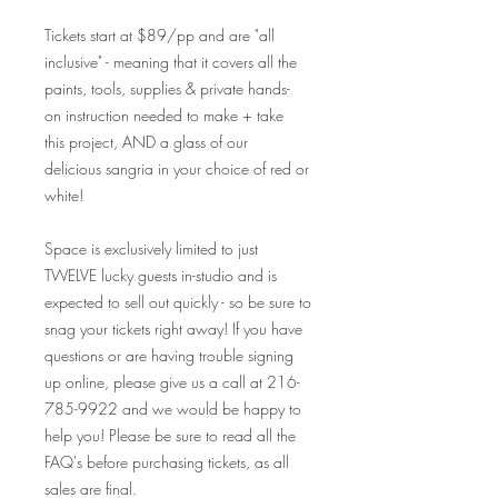
Tickets start at $89/pp and are "all
inclusive" - meaning that it covers all the
paints, tools, supplies & private hands-
on instruction needed to make + take
this project, AND a glass of our
delicious sangria in your choice of red or
white!
Space is exclusively limited to just
TWELVE lucky guests in-studio and is
expected to sell out quickly - so be sure to
snag your tickets right away! If you have
questions or are having trouble signing
up online, please give us a call at 216-
785-9922 and we would be happy to
help you! Please be sure to read all the
FAQ's before purchasing tickets, as all
sales are final.