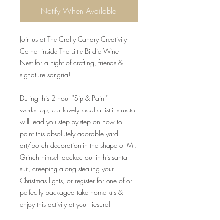
Notify When Available
Join us at The Crafty Canary Creativity
Corner inside The Little Birdie Wine
Nest for a night of crafting, friends &
signature sangria!
During this 2 hour "Sip & Paint"
workshop, our lovely local artist instructor
will lead you step-by-step on how to
paint this absolutely adorable yard
art/porch decoration in the shape of Mr.
Grinch himself decked out in his santa
suit, creeping along stealing your
Christmas lights, or register for one of or
perfectly packaged take home kits &
enjoy this activity at your liesure!