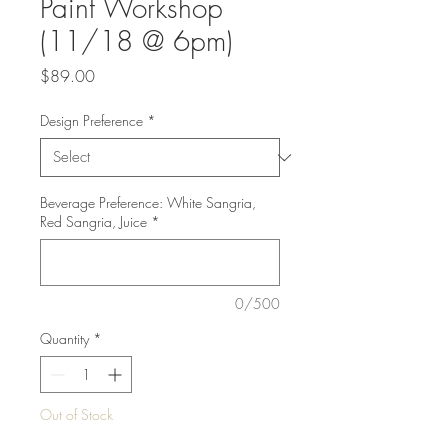
Paint Workshop
(11/18 @ 6pm)
Price
$89.00
Design Preference
*
Beverage Preference: White Sangria,
Red Sangria, Juice
*
0/500
Quantity
*
Out of Stock