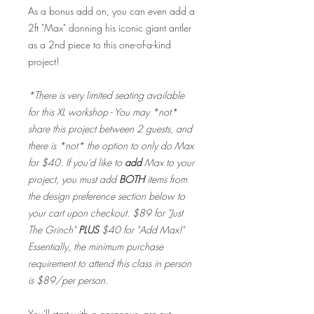
As a bonus add on, you can even add a
2ft "Max" donning his iconic giant antler
as a 2nd piece to this one-of-a-kind
project!
*There is very limited seating available
for this XL workshop - You may *not*
share this project between 2 guests, and
there is *not* the option to only do Max
for $40. If you'd like to
add
Max to your
project, you must add
BOTH
items from
the design preference section below to
your cart upon checkout. $89 for "Just
The Grinch"
PLUS
$40 for "Add Max!"
Essentially, the minimum purchase
requirement to attend this class in person
is $89/per person.
You'll start with a gorgeous, pre-cut,