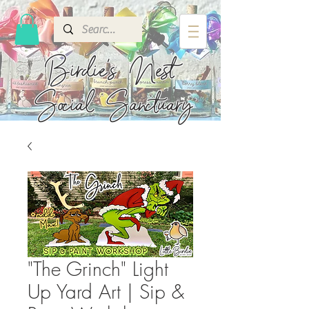
Birdie's
Nest
Social Sanctuary
"The Grinch" Light
Up Yard Art | Sip &