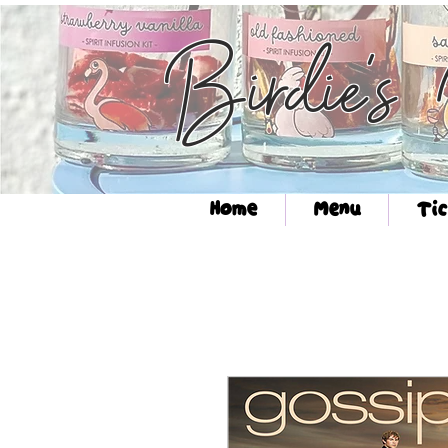
Birdie's
Home
Menu
Tic