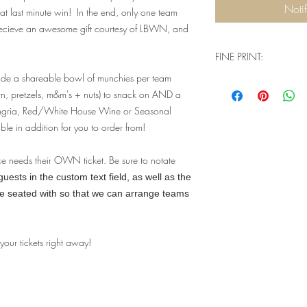
Noti
t last minute win! In the end, only one team
recieve an awesome gift courtesy of LBWN, and
FINE PRINT:
ude a shareable bowl of munchies per team
Q: Will I need physical
rn, pretzels, m&m's + nuts) to snack on AND a
when I go to check ou
A: You don't need a
angria, Red/White House Wine or Seasonal
complete your purch
ble in addition for you to order from!
house guest list tha
event. Our website 
ce needs their OWN ticket. Be sure to notate
understand that we a
ests in the custom text field, as well as the
a physical product -
be seated with so that we can arrange teams
two options - pick 
a lot more confusi
you're signing up fo
Q: Are there ID or 
 your tickets right away!
event?
A: Valid ID will be
you must be 21+ to 
limits for this parti