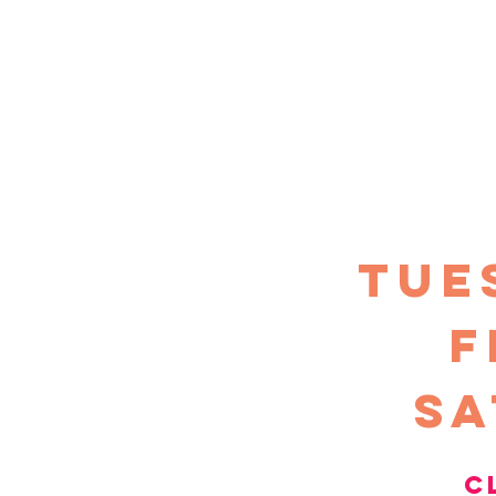
TUE
F
sa
c