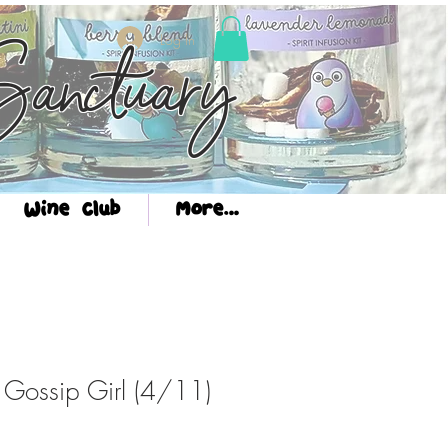
Log In
anctuary
Wine Club
More...
: Gossip Girl (4/11)