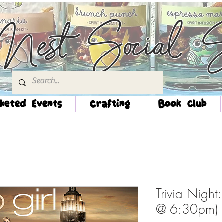
Nest Social S
keted Events
Crafting
Book Club
Trivia Night
@ 6:30pm)