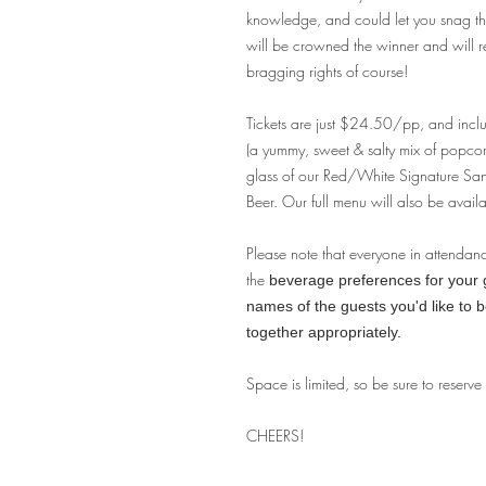
knowledge, and could let you snag tha
will be crowned the winner and will 
bragging rights of course!
Tickets are just $24.50/pp, and incl
(a yummy, sweet & salty mix of popco
glass of our Red/White Signature S
Beer. Our full menu will also be availa
Please note that everyone in attendan
the
beverage preferences for your gu
names of the guests you'd like to 
together appropriately.
Space is limited, so be sure to reserve
CHEERS!