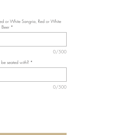
Red or White Sangria, Red or White
 Beer
*
0/500
 be seated with?
*
0/500