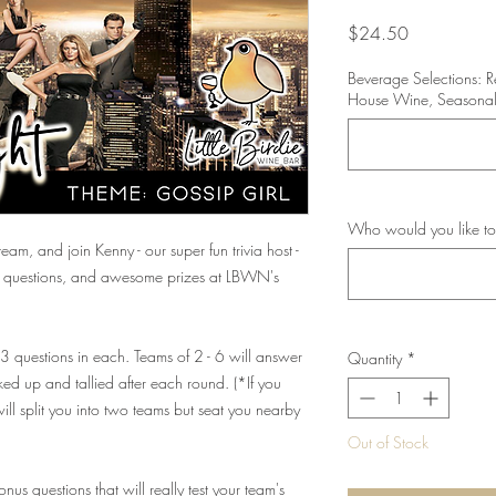
Price
$24.50
Beverage Selections: 
House Wine, Seasonal
Who would you like to
eam, and join Kenny - our super fun trivia host -
ng questions, and awesome prizes at LBWN's
 13 questions in each. Teams of 2 - 6 will answer
Quantity
*
ed up and tallied after each round. (*If you
ll split you into two teams but seat you nearby
Out of Stock
us questions that will really test your team's