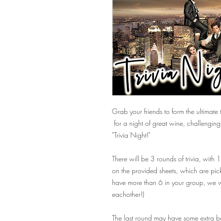
Grab your friends to form the ultimate t
for a night of great wine, challengi
"Trivia Night!"
There will be 3 rounds of trivia, with
on the provided sheets, which are pick
have more than 6 in your group, we wi
eachother!)
The last round may have some extra bon