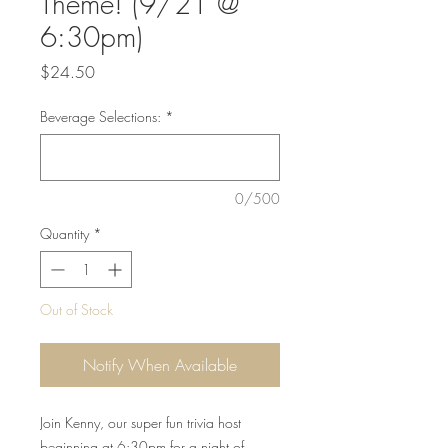
Theme! (9/21 @
6:30pm)
Price
$24.50
Beverage Selections:
*
0/500
Quantity
*
Out of Stock
Notify When Available
Join Kenny, our super fun trivia host
beginning at 6:30pm for a night of