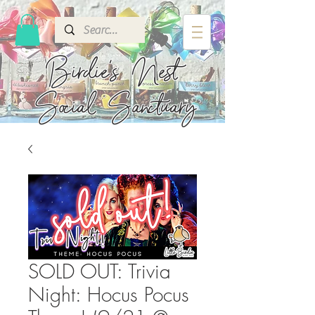
Birdie's
Nest
Social Sanctuary
SOLD OUT: Trivia
Night: Hocus Pocus