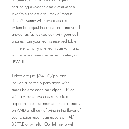
challening questions about everyone's
favorite cult-classic fall movie "Hocus
Pocus"! Kenny will have a speaker
system to project the questions and you'll
answer as fast as you can with your cell
phones from your team's reserved table!
In the end - only one team can win, and
will recieve awesome prizes courtesy of
LBWN!
Tickets are just $24.50/pp, and
include a perfectly packaged wine +
snack box for each participant! Filled
with a yummy, sweet & salty mix of
popcorn, pretzels, m&m's + nuts to snack
on AND a full can of wine in the flavor of
your choice (each can equals a HALF
BOTTLE of wine!). Our full menu will