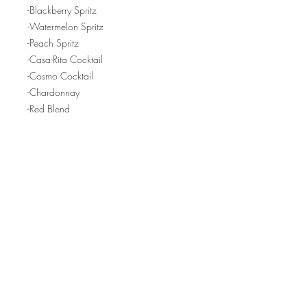
-Blackberry Spritz
-Watermelon Spritz
-Peach Spritz
-Casa-Rita Cocktail
-Cosmo Cocktail
-Chardonnay
-Red Blend
-Rose Bubbles
-Old Fashioned Cocktail
-Raspberry Lemonade Cocktail
-Non-Alcoholic Fruit Juice
FINE PRINT:
Q: Will I need physical tickets? Why
does it say "Pick Up" when I go to check
out?
Hours:
A: You don't need any physical
tickets - as soon as you complete your