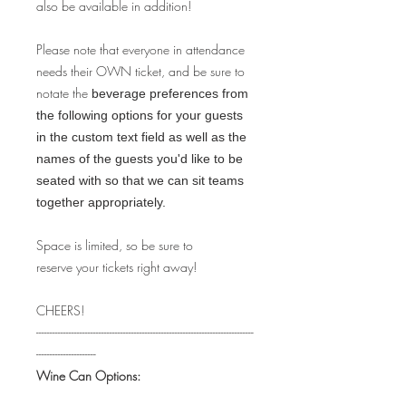
also be available in addition!
Please note that everyone in attendance
needs their OWN ticket, and be sure to
notate the
beverage preferences from
the following options for your guests
in the custom text field as well as the
names of the guests you'd like to be
seated with so that we can sit teams
together appropriately.
Space is limited, so be sure to
reserve your tickets right away!
CHEERS!
--------------------------------------------------------------------------------
----------------------
Wine Can Options: