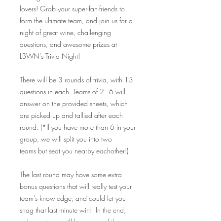
lovers! Grab your super-fan-friends to
form the ultimate team, and join us for a
night of great wine, challenging
questions, and awesome prizes at
LBWN's Trivia Night!
There will be 3 rounds of trivia, with 13
questions in each. Teams of 2 - 6 will
answer on the provided sheets, which
are picked up and tallied after each
round. (*If you have more than 6 in your
group, we will split you into two
teams but seat you nearby eachother!)
The last round may have some extra
bonus questions that will really test your
team's knowledge, and could let you
snag that last minute win! In the end,