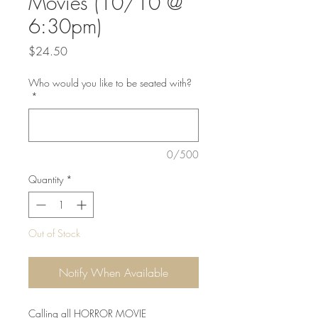
Movies (10/10 @
6:30pm)
Price
$24.50
Who would you like to be seated with?
*
0/500
Quantity
*
Out of Stock
Notify When Available
Calling all HORROR MOVIE