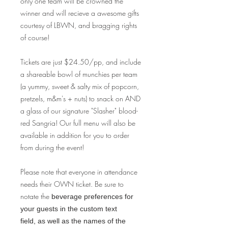
only one team will be crowned the
winner and will recieve a awesome gifts
courtesy of LBWN, and bragging rights
of course!
Tickets are just $24.50/pp, and include
a shareable bowl of munchies per team
(a yummy, sweet & salty mix of popcorn,
pretzels, m&m's + nuts) to snack on AND
a glass of our signature "Slasher" blood-
red Sangria! Our full menu will also be
available in addition for you to order
from during the event!
Please note that everyone in attendance
needs their OWN ticket. Be sure to
notate the
beverage preferences for
your guests in the custom text
field, as well as the names of the