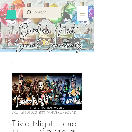
Birdie's
Nest
Social Sanctuary
SKU: LB-1010231830-TN-HORRORSQUAD
Trivia Night: Horror