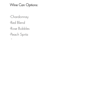
Wine Can Options:
-Chardonnay
-Red Blend
-Rose Bubbles
-Peach Spritz
-Sangria
-Old Fashioned Cocktail
-Seasonal Beer
-Non-Alcoholic Fruit Juice
FINE PRINT:
Q: Will I need physical tickets? Why
does it say "Pick Up" when I go to check
out?
Hours:
A: You don't need any physical
tickets - as soon as you complete your
purchase you will be added to our in-