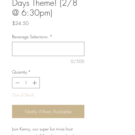
Days Theme! (2/8
@ 6:30pm)
Price
$24.50
Beverage Selections:
*
0/500
Quantity
*
Out of Stock
Notify When Available
Join Kenny, our super fun trivia host