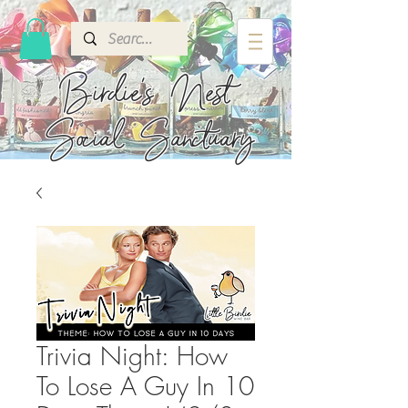
Birdie's
Nest
Social Sanctuary
Trivia Night: How
To Lose A Guy In 10