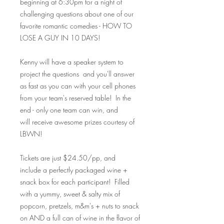
beginning at 6:30pm for a night of
challenging questions about one of our
favorite romantic comedies - HOW TO
LOSE A GUY IN 10 DAYS!
Kenny will have a speaker system to
project the questions and you'll answer
as fast as you can with your cell phones
from your team's reserved table! In the
end - only one team can win, and
will receive awesome prizes courtesy of
LBWN!
Tickets are just $24.50/pp, and
include a perfectly packaged wine +
snack box for each participant! Filled
with a yummy, sweet & salty mix of
popcorn, pretzels, m&m's + nuts to snack
on AND a full can of wine in the flavor of