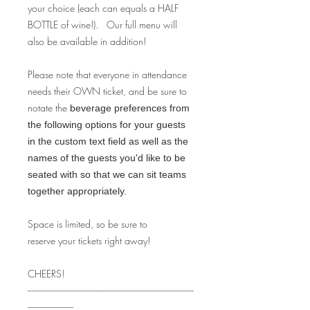
your choice (each can equals a HALF
BOTTLE of wine!). Our full menu will
also be available in addition!
Please note that everyone in attendance
needs their OWN ticket, and be sure to
notate the
beverage preferences from
the following options for your guests
in the custom text field as well as the
names of the guests you'd like to be
seated with so that we can sit teams
together appropriately.
Space is limited, so be sure to
reserve your tickets right away!
CHEERS!
--------------------------------------------------------------------------------
----------------------