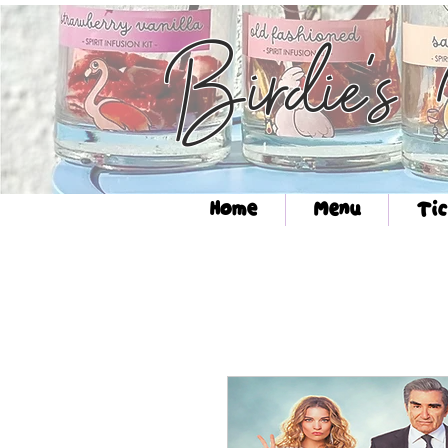
Birdie's
Home
Menu
Tic