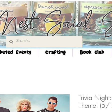
Nest Social S
keted Events
Crafting
Book Club
Trivia Night:
Theme! (5/