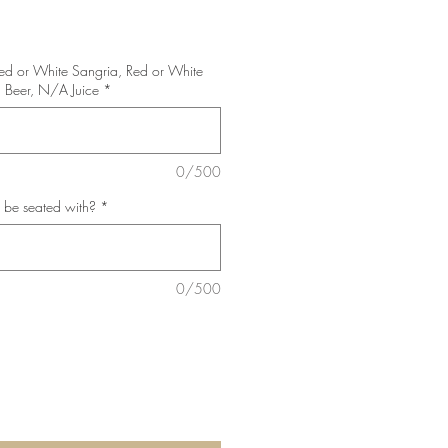
Red or White Sangria, Red or White
 Beer, N/A Juice
*
0/500
 be seated with?
*
0/500