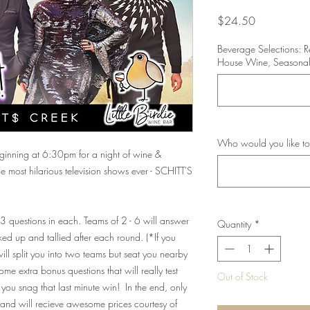
Price
$24.50
Beverage Selections: 
House Wine, Seasonal
Who would you like to
beginning at 6:30pm for a night of wine &
 most hilarious television shows ever - SCHITT'S
 13 questions in each. Teams of 2 - 6 will answer
Quantity
*
ed up and tallied after each round. (*If you
ll split you into two teams but seat you nearby
me extra bonus questions that will really test
Out of Stock
you snag that last minute win! In the end, only
and will recieve awesome prices courtesy of