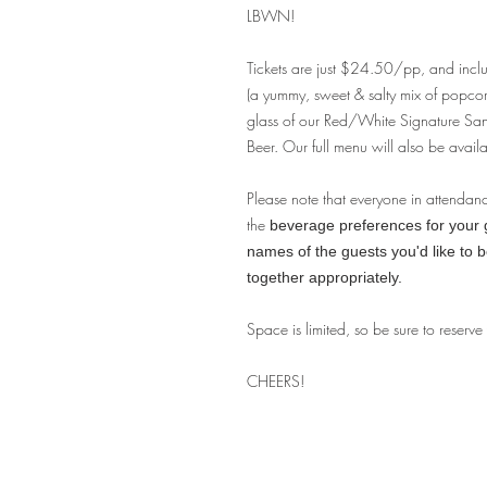
LBWN!
Tickets are just $24.50/pp, and incl
(a yummy, sweet & salty mix of popco
glass of our Red/White Signature S
Beer. Our full menu will also be availa
Please note that everyone in attendan
the
beverage preferences for your gu
names of the guests you'd like to 
together appropriately.
Space is limited, so be sure to reserve
CHEERS!