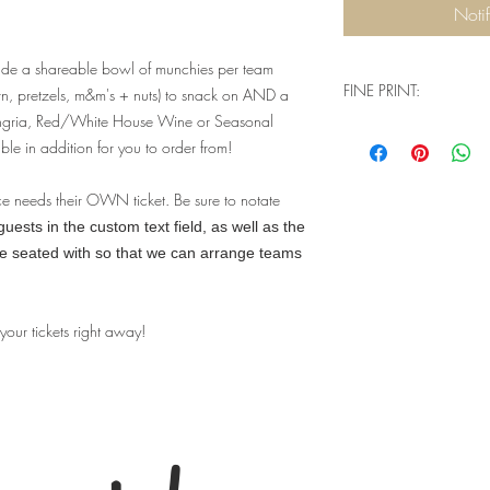
Noti
ude a shareable bowl of munchies per team
FINE PRINT:
rn, pretzels, m&m's + nuts) to snack on AND a
angria, Red/White House Wine or Seasonal
Q: Will I need physical
ble in addition for you to order from!
when I go to check ou
A: You don't need a
complete your purch
ce needs their OWN ticket. Be sure to notate
house guest list tha
ests in the custom text field, as well as the
event. Our website 
be seated with so that we can arrange teams
understand that we a
a physical product -
two options - pick 
 your tickets right away!
a lot more confusi
you're signing up fo
Q: Are there ID or 
event?
A: Valid ID will be
you must be 21+ to 
limits for this parti