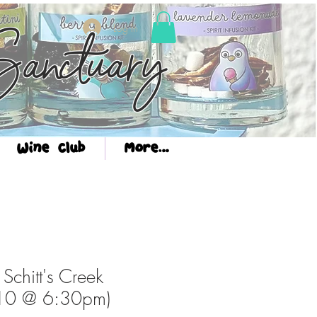
Log In
anctuary
Wine Club
More...
 Schitt's Creek
10 @ 6:30pm)