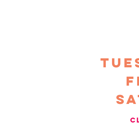
TUE
F
sa
c