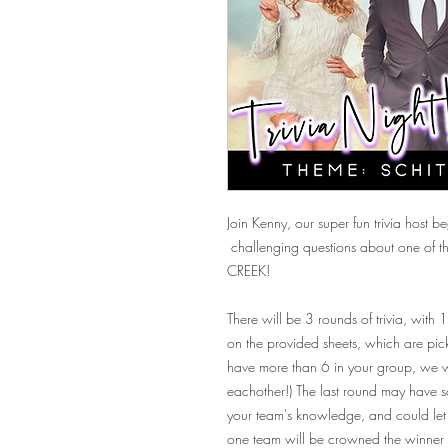
Join Kenny, our super fun trivia host 
challenging questions about one of the
CREEK!
There will be 3 rounds of trivia, with
on the provided sheets, which are pick
have more than 6 in your group, we wi
eachother!) The last round may have so
your team's knowledge, and could let 
one team will be crowned the winner 