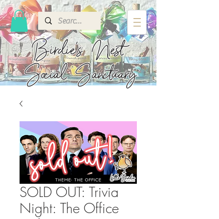
Birdie's
Nest
Social Sanctuary
SOLD OUT: Trivia
Night: The Office