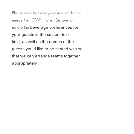
Please note that everyone in attendance
needs their OWN ticket. Be sure to
notate the
beverage preferences for
your guests in the custom text
field, as well as the names of the
guests you'd like to be seated with so
that we can arrange teams together
appropriately.
Space is limited, so be sure to
reserve your tickets right away!
CHEERS!
FINE PRINT:
Q: Will I need physical tickets? Why