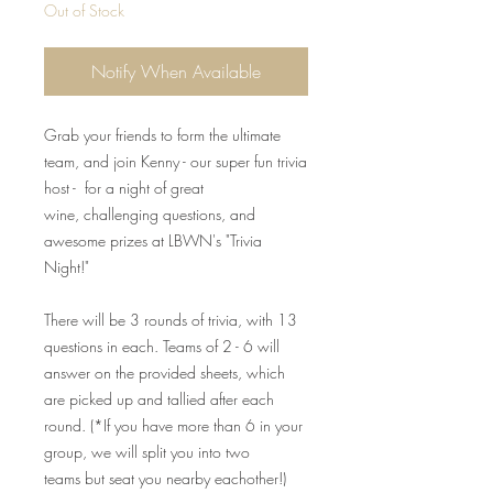
Out of Stock
Notify When Available
Grab your friends to form the ultimate
team, and join Kenny - our super fun trivia
host - for a night of great
wine, challenging questions, and
awesome prizes at LBWN's "Trivia
Night!"
There will be 3 rounds of trivia, with 13
questions in each. Teams of 2 - 6 will
answer on the provided sheets, which
are picked up and tallied after each
round. (*If you have more than 6 in your
group, we will split you into two
teams but seat you nearby eachother!)