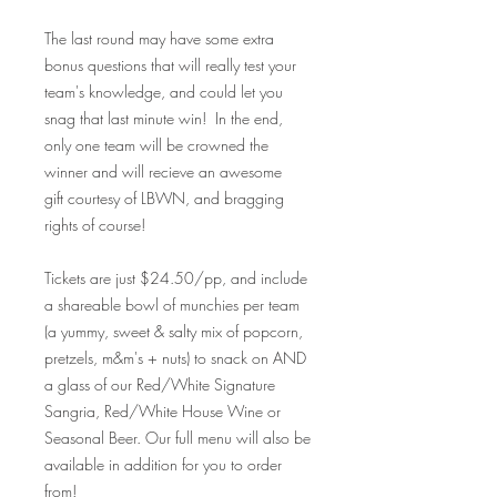
The last round may have some extra
bonus questions that will really test your
team's knowledge, and could let you
snag that last minute win! In the end,
only one team will be crowned the
winner and will recieve an awesome
gift courtesy of LBWN, and bragging
rights of course!
Tickets are just $24.50/pp, and include
a shareable bowl of munchies per team
(a yummy, sweet & salty mix of popcorn,
pretzels, m&m's + nuts) to snack on AND
a glass of our Red/White Signature
Sangria, Red/White House Wine or
Seasonal Beer. Our full menu will also be
available in addition for you to order
from!