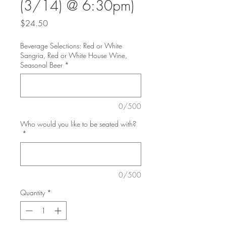
(3/14) @ 6:30pm)
Price
$24.50
Beverage Selections: Red or White
Sangria, Red or White House Wine,
Seasonal Beer
*
0/500
Who would you like to be seated with?
*
0/500
Quantity
*