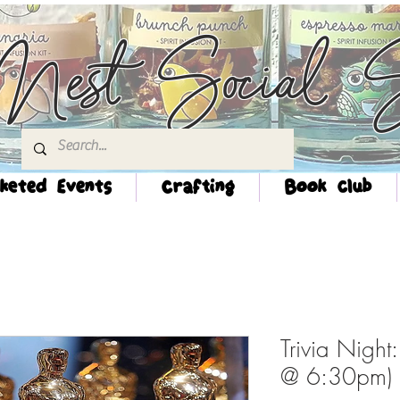
Nest Social S
keted Events
Crafting
Book Club
Trivia Night
@ 6:30pm)