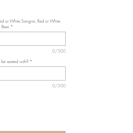
Red or White Sangria, Red or White
 Beer
*
0/500
 be seated with?
*
0/500