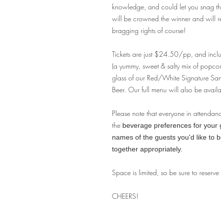
knowledge, and could let you snag tha
will be crowned the winner and will 
bragging rights of course!
Tickets are just $24.50/pp, and incl
(a yummy, sweet & salty mix of popco
glass of our Red/White Signature S
Beer. Our full menu will also be availa
Please note that everyone in attendan
the
beverage preferences for your gu
names of the guests you'd like to 
together appropriately.
Space is limited, so be sure to reserve
CHEERS!