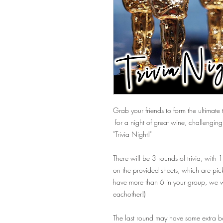
Grab your friends to form the ultimate t
for a night of great wine, challengi
"Trivia Night!"
There will be 3 rounds of trivia, with
on the provided sheets, which are pick
have more than 6 in your group, we wi
eachother!)
The last round may have some extra bon