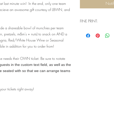
Noti
t last minute win! In the end, only one team
recieve an awesome gift courtesy of LBWN, and
FINE PRINT:
ude a shareable bowl of munchies per team
Q: Will I need physical
rn, pretzels, m&m's + nuts) to snack on AND a
when I go to check ou
angria, Red/White House Wine or Seasonal
A: You don't need a
ble in addition for you to order from!
complete your purch
house guest list tha
event. Our website 
ce needs their OWN ticket. Be sure to notate
understand that we a
ests in the custom text field, as well as the
a physical product -
be seated with so that we can arrange teams
two options - pick 
a lot more confusi
you're signing up fo
 your tickets right away!
Q: Are there ID or 
event?
A: Valid ID will be
you must be 21+ to 
limits for this parti