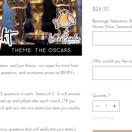
Price
$24.50
Beverage Selections: 
House Wine, Seasonal
Who would you like to
eam, and join Kenny - our super fun trivia host -
ng questions, and awesome prizes at LBWN's
 13 questions in each. Teams of 2 - 6 will answer
Quantity
*
ed up and tallied after each round. (*If you
ll split you into two teams but seat you nearby
Out of Stock
us questions that will really test your team's