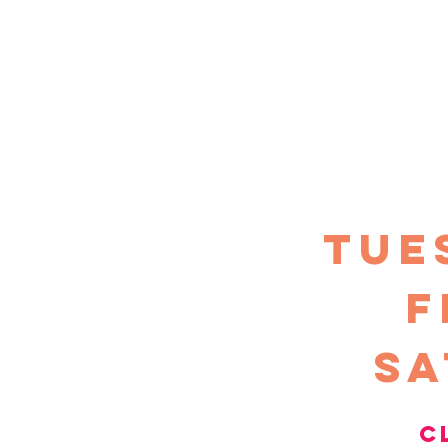
TUE
F
sa
c