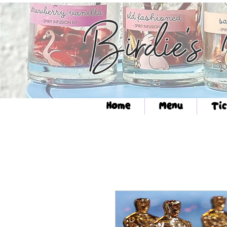
Birdie's
Home
Menu
Tic