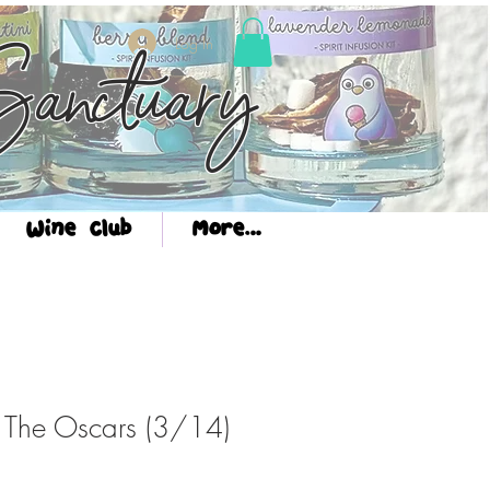
Log In
anctuary
Wine Club
More...
: The Oscars (3/14)