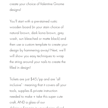
create your choice of Valentine Gnome
designs!
You'll start with a pre-stained rustic
wooden board (in your stain choice of
natural brown, dark kona brown, grey
wash, sun bleached or matte black) and
then use a custom template to create your
design by hammering away! Next, we'll
will show you easy techniques to wrap
the string around your nails to create the
filled in design!
Tickets are just $45/pp and are "all
inclusive" - meaning that it covers all your
tools, supplies & private instruction
needed to make + take this super cute
craft, AND a glass of our
delicious Sangria in your choice of red