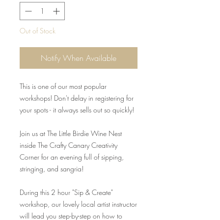
Out of Stock
Notify When Available
This is one of our most popular
workshops! Don't delay in registering for
your spots - it always sells out so quickly!
Join us at The Little Birdie Wine Nest
inside The Crafty Canary Creativity
Corner for an evening full of sipping,
stringing, and sangria!
During this 2 hour "Sip & Create"
workshop, our lovely local artist instructor
will lead you step-by-step on how to