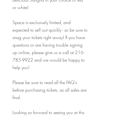
or white!
Space is exclusively limited, and
expected to sell out quickly - so be sure to
snag your tickets right away! If you have
questions or are having trouble signing
up online, please give us a call at 216-
785-9922 and we would be happy to
help you!
Please be sure to read all the FAQ's
before purchasing tickets, as all sales are
final.
Looking so forward to seeing you at this
event, and many others! Your Crafty
Canary rewards cards are valid at ALL
our events on and off premise, so make