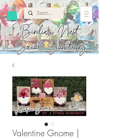
Birdie's
Nest
Social Sanctuary
Valentine Gnome |