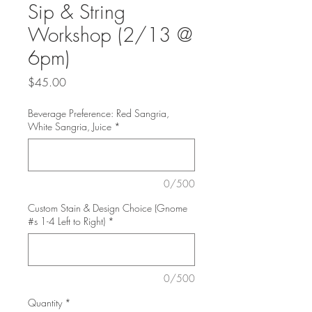
Sip & String
Workshop (2/13 @
6pm)
Price
$45.00
Beverage Preference: Red Sangria,
White Sangria, Juice
*
0/500
Custom Stain & Design Choice (Gnome
#s 1-4 Left to Right)
*
0/500
Quantity
*