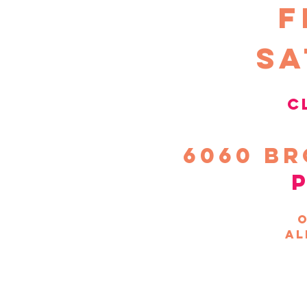
F
sa
c
6060
Br
o
al