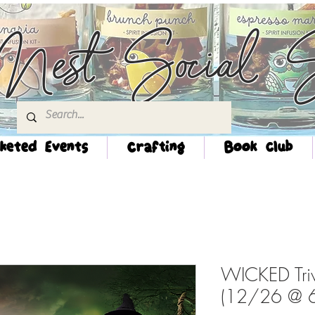
Nest Social S
keted Events
Crafting
Book Club
WICKED Tri
(12/26 @ 