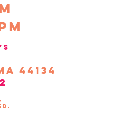
pm
0pm
ys
ma 44134
2
s,
ed.