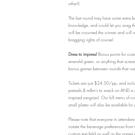
other!)
The last round may have some extra bon
knowledge, and could let you snag tha
will be crowned the winner and will 
bragging rights of course!
Dress to impress!
Bonus points for cost
emerald green, or anything that scre
bonus games between rounds that we pl
Tickets are just $24.50/pp, and incl
pretzels & m&m's to snack on AND a 
inspired sangrias! Our full menu of cof
small plates will also be available for
Please note that everyone in attendan
notate the
beverage preferences from t
custom text field as well as the names 