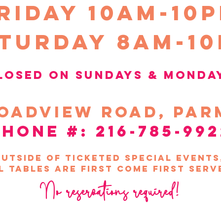
riday 10Am-10
turday 8am-1
losed on sundays &
Monda
oadview
road, par
phone #: 216-785-992
utside of ticketed special event
l tables are first come first serv
No reservations required!