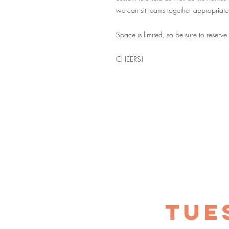
we can sit teams together appropriate
Space is limited, so be sure to reserve
CHEERS!
TUE