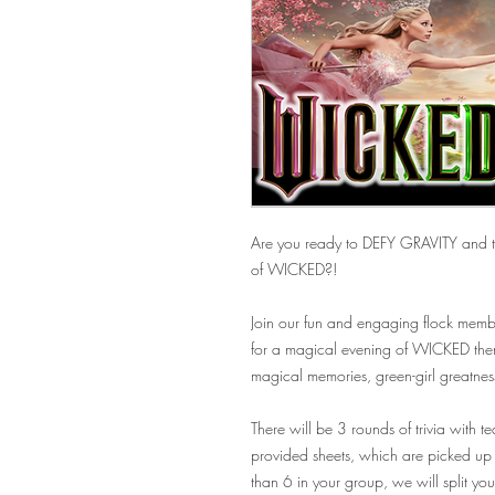
Are you ready to DEFY GRAVITY and te
of WICKED?!
Join our fun and engaging flock membe
for a magical evening of WICKED theme
magical memories, green-girl greatnes
There will be 3 rounds of trivia with t
provided sheets, which are picked up 
than 6 in your group, we will split y