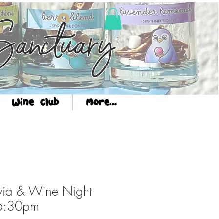
Log In
anctuary
Wine Club
More...
via & Wine Night
6:30pm