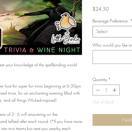
Price
$24.50
Beverage Preference:
Select
Who would you like to
st your knowledge of the spellbinding world
Quantity
*
r host for super fun trivia beginning at 6:30pm
d trivia, for an enchanting evening filled with
s, and all things Wicked-inspired!
Out of Stock
eams of 2 - 6 will answering on the
Noti
and tallied after each round. (*If you have more
ou into two teams but seat you nearby each