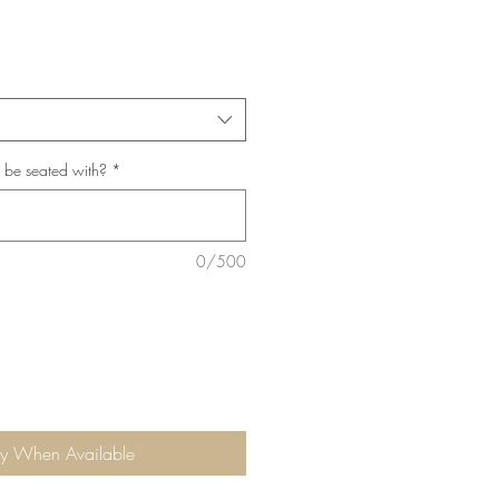
*
 be seated with?
*
0/500
fy When Available