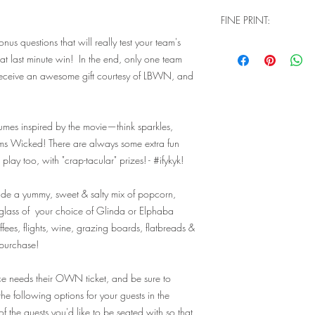
FINE PRINT:
us questions that will really test your team's
Q: Will I need physical
t last minute win! In the end, only one team
when I go to check ou
A: You don't need a
receive an awesome gift courtesy of LBWN, and
complete your purch
house guest list tha
event. Our website 
umes inspired by the movie—think sparkles,
understand that we a
ams Wicked! There are always some extra fun
a physical product -
ay too, with "crap-tacular" prizes! - #ifykyk!
two options - pick 
a lot more confusi
you're signing up fo
ude a yummy, sweet & salty mix of popcorn,
Q: Are there ID or 
glass of your choice of Glinda or Elphaba
event?
fees, flights, wine, grazing boards, flatbreads &
A: Valid ID will be
 purchase!
you must be 21+ to 
limits for this parti
ce needs their OWN ticket, and be sure to
venue in the evenin
he following options for your guests in the
attendance needs the
of the guests you'd like to be seated with so that