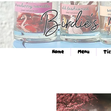
Birdie's
Home
Menu
Tic