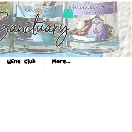
Log In
anctuary
Wine Club
More...