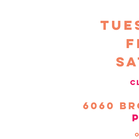
TUE
F
sa
c
6060
Br
o