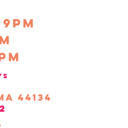
-9pm
pm
0pm
ys
ma 44134
2
s,