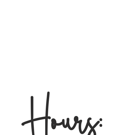
Hours: