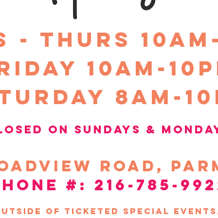
S - THURS 10am
riday 10Am-10
turday 8am-1
losed on sundays &
Monda
oadview
road, par
phone #: 216-785-992
utside of ticketed special event