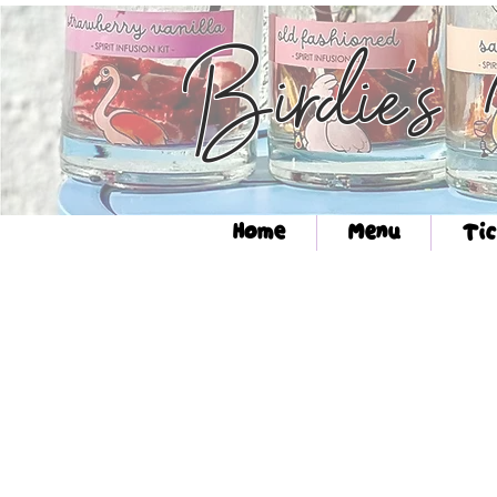
Birdie's
Home
Menu
Tic