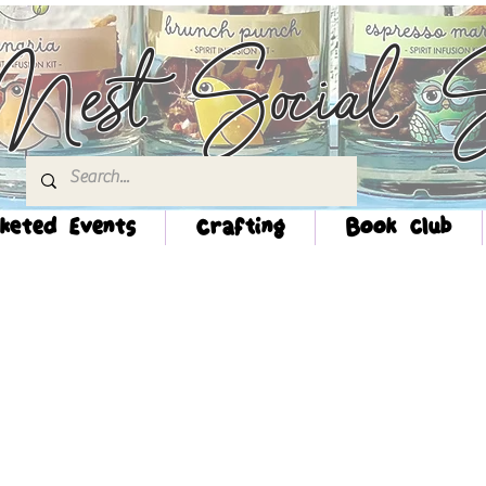
Nest Social S
keted Events
Crafting
Book Club